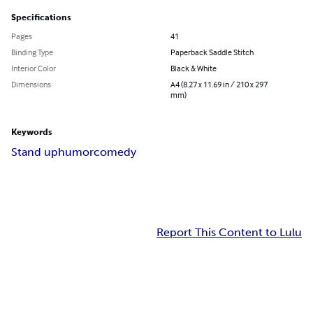
Specifications
Pages
41
Binding Type
Paperback Saddle Stitch
Interior Color
Black & White
Dimensions
A4 (8.27 x 11.69 in / 210 x 297
mm)
Keywords
Stand up
humor
comedy
Report This Content to Lulu