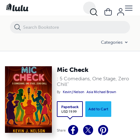
Mic Check
Categories
Mic Check
: 5 Comedians, One Stage, Zero
Chill”
By
Kevin J Nelson
Asia Michael Brown
Paperback
Add to Cart
USD 19.99
Share