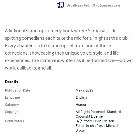
Usually printed in 3 - 5 business days
A fictional stand-up comedy book where 5 original, side-
splitting comedians each take the mic for a “night at the club.” 
Every chapter is a full stand-up set from one of these 
comedians, showcasing their unique voice, style, and life 
experiences. The material is written as if performed live—crowd 
work, callbacks, and all.
Details
Publication Date
May 7, 2025
Language
English
Category
Humor
Copyright
All Rights Reserved - Standard
Copyright License
Contributors
By (author): Kevin J Nelson,
Editor-in-chief: Asia Michael
Brown