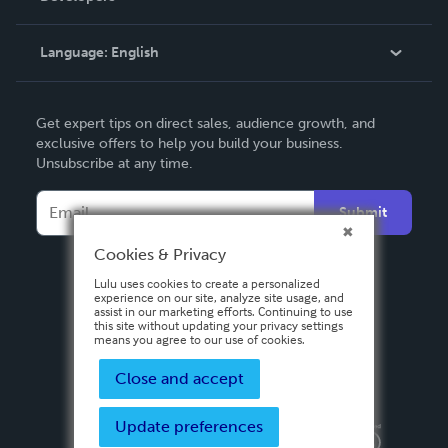
Knowledge Base
Language:
English
Contact Support
English
Get expert tips on direct sales, audience growth, and
Deutsch
exclusive offers to help you build your business.
Unsubscribe at any time.
Français
Italiano
Submit
Español
Cookies & Privacy
Lulu uses cookies to create a personalized
experience on our site, analyze site usage, and
assist in our marketing efforts. Continuing to use
this site without updating your privacy settings
means you agree to our use of cookies.
Close and accept
Update preferences
Privacy Policy
Terms & Conditions
Security