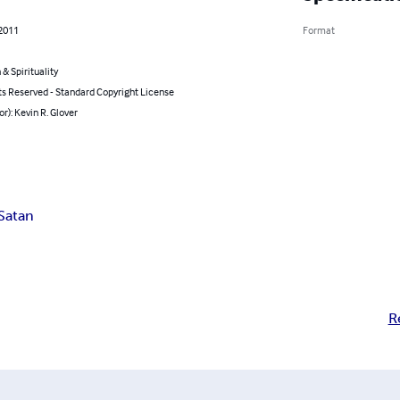
 2011
Format
 & Spirituality
ts Reserved - Standard Copyright License
or): Kevin R. Glover
Satan
R