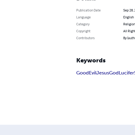
Publication Date
Sep 28,
Language
English
Category
Religion
Copyright
All Righ
Contributors
By (auth
Keywords
Good
Evil
Jesus
God
Lucifer