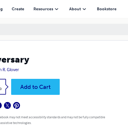
ng
Create
Resources
About
Bookstore
ersary
n R. Glover
k
Add to Cart
0
 ebook may not meet accessibility standards and may not be fully compatible
 assistive technologies.