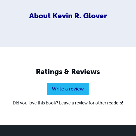
About
Kevin R. Glover
Ratings & Reviews
Write a review
Did you love this book? Leave a review for other readers!