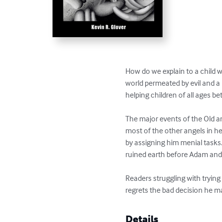
How do we explain to a child 
world permeated by evil and a 
helping children of all ages b
The major events of the Old an
most of the other angels in he
by assigning him menial tasks
ruined earth before Adam and 
Readers struggling with trying
regrets the bad decision he m
Details