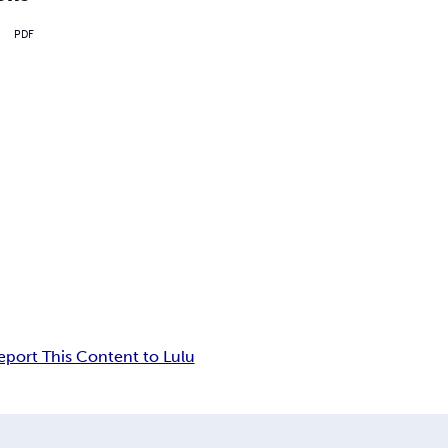
PDF
eport This Content to Lulu