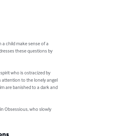
 a child make sense of a 
ddresses these questions by 
pirit who is ostracized by 
 attention to the lonely angel 
im are banished to a dark and 
r in Obsessious, who slowly 
ons