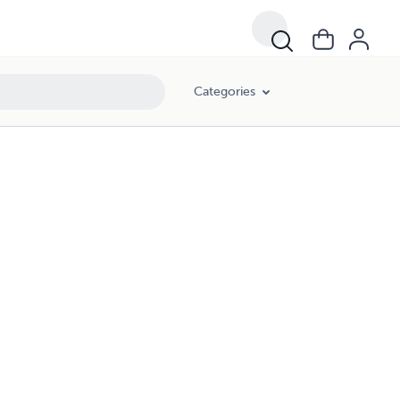
Categories