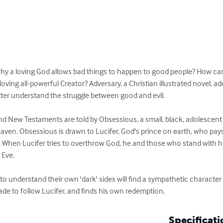
why a loving God allows bad things to happen to good people? How can
loving all-powerful Creator? Adversary, a Christian illustrated novel, a
etter understand the struggle between good and evil.

d New Testaments are told by Obsessious, a small, black, adolescent s
aven. Obsessious is drawn to Lucifer, God's prince on earth, who pays
. When Lucifer tries to overthrow God, he and those who stand with h
Eve.

 to understand their own 'dark' sides will find a sympathetic characte
ade to follow Lucifer, and finds his own redemption.
Specificati