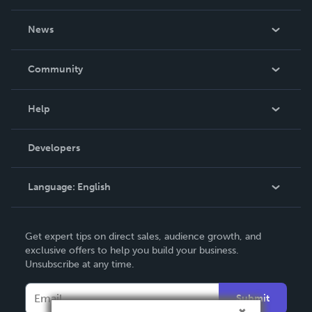
About Us
News
Careers
In The News
Community
Events
Blog
Help
Videos
Order Lookup
Developers
Podcast
Knowledge Base
Language:
English
Contact Support
English
Get expert tips on direct sales, audience growth, and
Deutsch
exclusive offers to help you build your business.
Unsubscribe at any time.
Français
Italiano
Submit