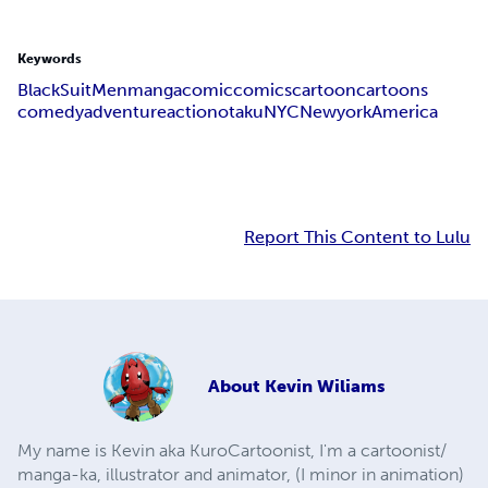
Keywords
Black
Suit
Men
manga
comic
comics
cartoon
cartoons
comedy
adventure
action
otaku
NYC
Newyork
America
Report This Content to Lulu
About
Kevin Wiliams
My name is Kevin aka KuroCartoonist, I'm a cartoonist/
manga-ka, illustrator and animator, (I minor in animation)