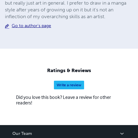
but really just art in general. I prefer to draw in a manga
style after years of growing up on it but it's not an
inflection of my overarching skills as an artist.
Go to author's page
Ratings & Reviews
Write a review
Did you love this book? Leave a review for other
readers!
Our Team