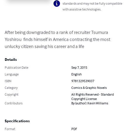
standards and may not be fully compatible
with assistive technologies.
After being downgraded to a rank of recruiter Tsumura 
Yoshirou  finds himself in America contracting the most 
unlucky citizen saving his career and a life
Details
Publication Date
Sep 7, 2015
Language
English
ISBN
9781329539037
Category
Comics & Graphic Novels
Copyright
All Rights Reserved - Standard
Copyright License
Contributors
By (author): Kevin Williams
Specifications
Format
PDF