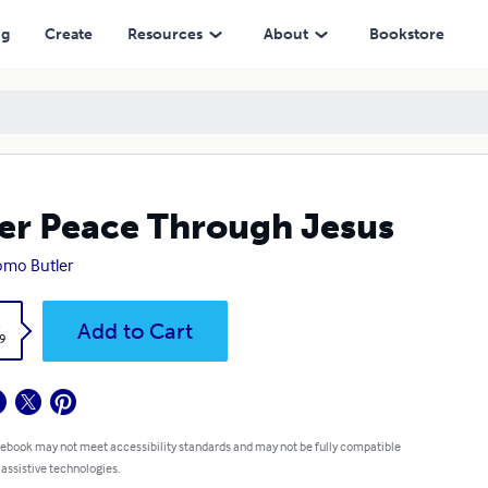
ng
Create
Resources
About
Bookstore
er Peace Through Jesus
mo Butler
k
Add to Cart
9
 ebook may not meet accessibility standards and may not be fully compatible
 assistive technologies.