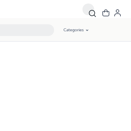
Categories