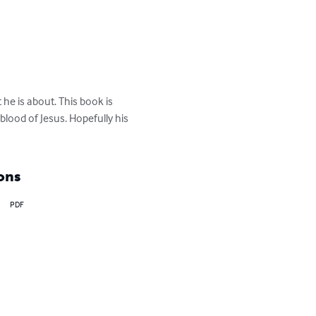
he is about. This book is 
blood of Jesus. Hopefully his 
ons
PDF