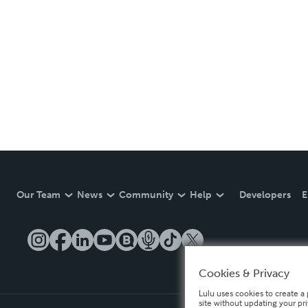
Our Team
News
Community
Help
Developers
E
Cookies & Privacy
Lulu uses cookies to create a 
site without updating your pr