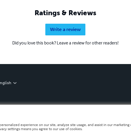
Ratings & Reviews
Write a review
Did you love this book? Leave a review for other readers!
nglish
personalized experience on our site, analyze site usage, and assist in our marketing e
ivacy settings means you agree to our use of cookies.