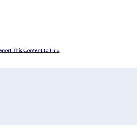
eport This Content to Lulu