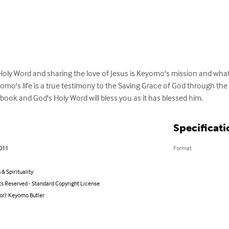
Holy Word and sharing the love of Jesus is Keyomo's mission and what 
omo's life is a true testimony to the Saving Grace of God through the 
s book and God's Holy Word will bless you as it has blessed him.
Specificati
2011
Format
 & Spirituality
ts Reserved - Standard Copyright License
or): Keyomo Butler