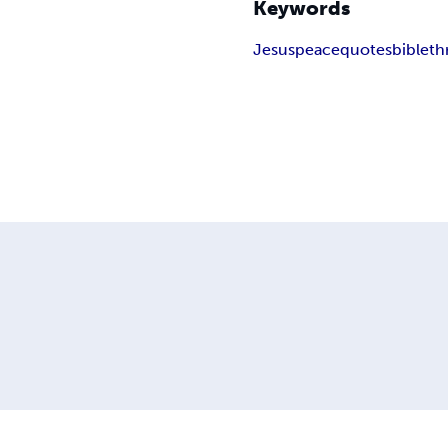
Keywords
Jesus
peace
quotes
bible
th