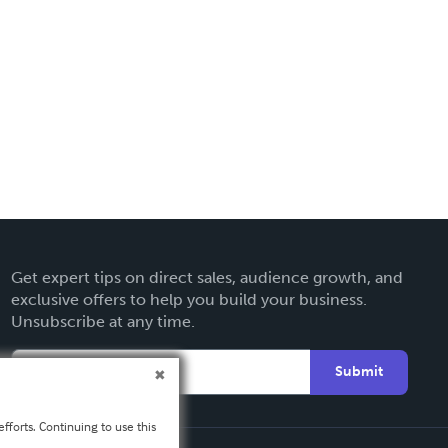
Get expert tips on direct sales, audience growth, and
exclusive offers to help you build your business.
Unsubscribe at any time.
Submit
fforts. Continuing to use this