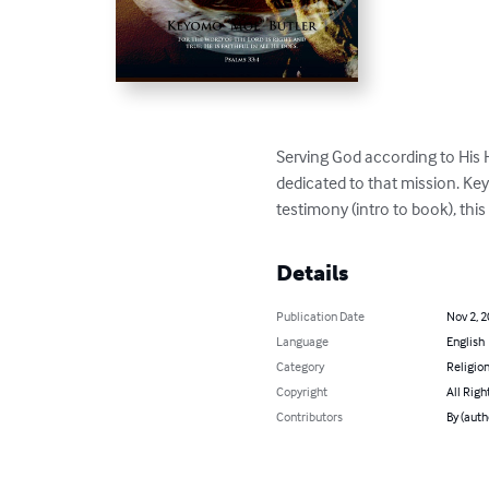
Serving God according to His 
dedicated to that mission. Key
testimony (intro to book), thi
Details
Publication Date
Nov 2, 
Language
English
Category
Religion
Copyright
All Righ
Contributors
By (auth