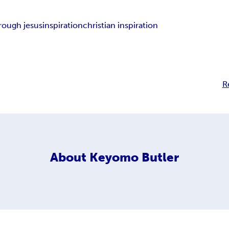
rough jesus
inspiration
christian inspiration
R
About
Keyomo Butler