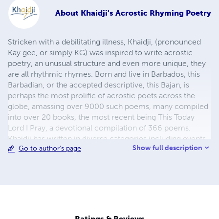
About
Khaidji's Acrostic Rhyming Poetry
Stricken with a debilitating illness, Khaidji, (pronounced
Kay gee, or simply KG) was inspired to write acrostic
poetry, an unusual structure and even more unique, they
are all rhythmic rhymes. Born and live in Barbados, this
Barbadian, or the accepted descriptive, this Bajan, is
perhaps the most prolific of acrostic poets across the
globe, amassing over 9000 such poems, many compiled
into over 20 books, the most recent being This Today
Lord I Pray, a devotional compilation of 366 poems.
Khaidji has written in diverse categories including events
Show full description
Go to author's page
in our day-to-day News, Religious, Romance,
Philosophical, Biographic, and has commented through
poetry on local Talk Shows, the Blogosphere, Social
Media. This incredible crafting of phrases into acrostics
has extracted each line of the Barbados National Anthem
and expanded them into beautiful poems of the Island, all
once professional recorded and played during
Ratings & Reviews