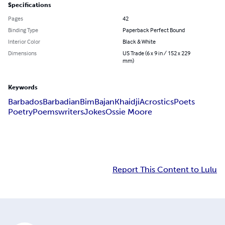
Specifications
Pages
42
Binding Type
Paperback Perfect Bound
Interior Color
Black & White
Dimensions
US Trade (6 x 9 in / 152 x 229
mm)
Keywords
Barbados
Barbadian
Bim
Bajan
Khaidji
Acrostics
Poets
Poetry
Poems
writers
Jokes
Ossie Moore
Report This Content to Lulu