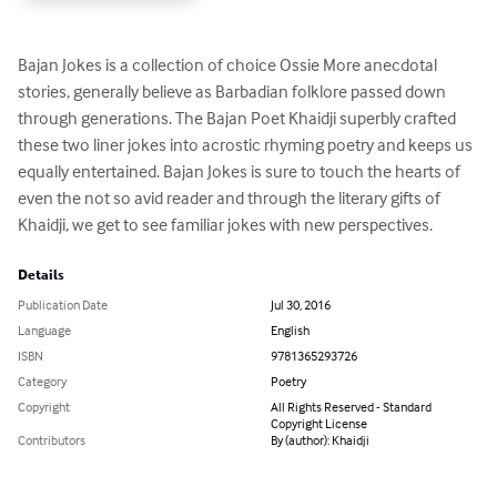
Bajan Jokes is a collection of choice Ossie More anecdotal 
stories, generally believe as Barbadian folklore passed down 
through generations. The Bajan Poet Khaidji superbly crafted 
these two liner jokes into acrostic rhyming poetry and keeps us 
equally entertained. Bajan Jokes is sure to touch the hearts of 
even the not so avid reader and through the literary gifts of 
Khaidji, we get to see familiar jokes with new perspectives.
Details
Publication Date
Jul 30, 2016
Language
English
ISBN
9781365293726
Category
Poetry
Copyright
All Rights Reserved - Standard
Copyright License
Contributors
By (author): Khaidji