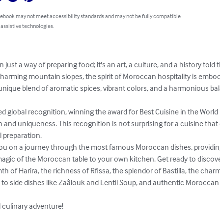
 ebook may not meet accessibility standards and may not be fully compatible
 assistive technologies.
ust a way of preparing food; it's an art, a culture, and a history told
 charming mountain slopes, the spirit of Moroccan hospitality is embodi
 unique blend of aromatic spices, vibrant colors, and a harmonious ba
 global recognition, winning the award for Best Cuisine in the World 
n and uniqueness. This recognition is not surprising for a cuisine that
 preparation.

e you on a journey through the most famous Moroccan dishes, providing
agic of the Moroccan table to your own kitchen. Get ready to discover
 of Harira, the richness of Rfissa, the splendor of Bastilla, the charm 
n to side dishes like Zaâlouk and Lentil Soup, and authentic Morocca
l culinary adventure!