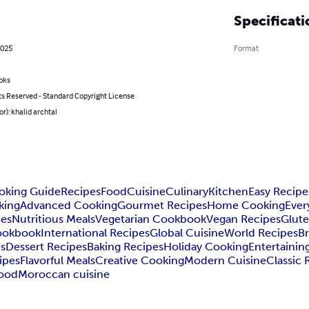
Specificati
2025
Format
oks
ts Reserved - Standard Copyright License
or): khalid archtal
oking Guide
Recipes
Food
Cuisine
Culinary
Kitchen
Easy Recipe
king
Advanced Cooking
Gourmet Recipes
Home Cooking
Ever
pes
Nutritious Meals
Vegetarian Cookbook
Vegan Recipes
Glute
ookbook
International Recipes
Global Cuisine
World Recipes
Br
es
Dessert Recipes
Baking Recipes
Holiday Cooking
Entertainin
ipes
Flavorful Meals
Creative Cooking
Modern Cuisine
Classic 
Food
Moroccan cuisine