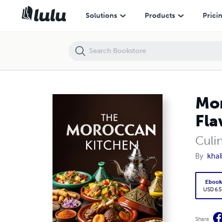
Moroccan Cooking Guide: A Journey Through Authentic Flavors
Solutions
Products
Prici
Mor
Fla
Culin
By
khal
Eboo
USD 6.5
Share