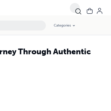
Categories
rney Through Authentic