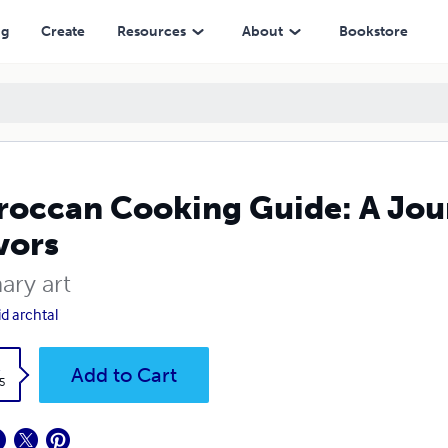
ng
Create
Resources
About
Bookstore
occan Cooking Guide: A Jou
vors
ary art
id archtal
k
Add to Cart
5