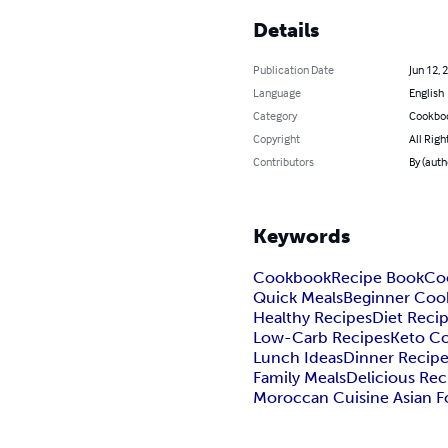
Details
Publication Date
Jun 12, 
Language
English
Category
Cookbo
Copyright
All Righ
Contributors
By (auth
Keywords
Cookbook
Recipe Book
Co
Quick Meals
Beginner Coo
Healthy Recipes
Diet Reci
Low-Carb Recipes
Keto C
Lunch Ideas
Dinner Recip
Family Meals
Delicious Rec
Moroccan Cuisine Asian 