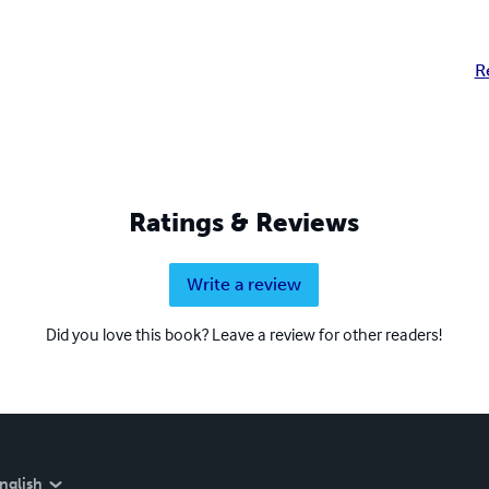
R
Ratings & Reviews
Write a review
Did you love this book? Leave a review for other readers!
nglish