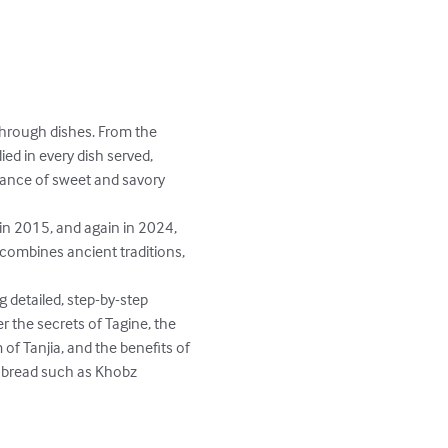
 through dishes. From the 
ed in every dish served, 
lance of sweet and savory 
in 2015, and again in 2024, 
 combines ancient traditions, 
 detailed, step-by-step 
 the secrets of Tagine, the 
of Tanjia, and the benefits of 
n bread such as Khobz 