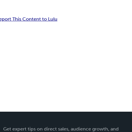
eport This Content to Lulu
Get expert tips on direct sales, audience growth, and