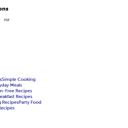
ons
PDF
s
Simple Cooking
yday Meals
n-Free Recipes
eakfast Recipes
g Recipes
Party Food
Recipes