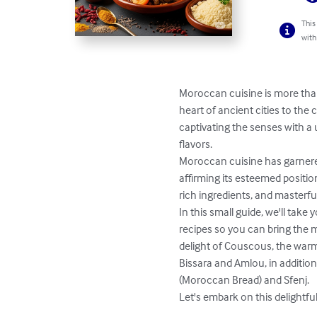
This
with
Moroccan cuisine is more than j
heart of ancient cities to the
captivating the senses with a
flavors.

Moroccan cuisine has garnered
affirming its esteemed positio
rich ingredients, and masterful
In this small guide, we'll tak
recipes so you can bring the m
delight of Couscous, the warmth
Bissara and Amlou, in additio
(Moroccan Bread) and Sfenj.

Let's embark on this delightfu