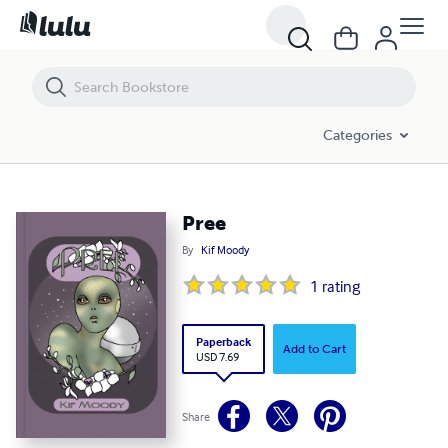
Pree
Categories
Pree
By
Kif Moody
1
rating
Paperback
Add to Cart
USD 7.69
Share