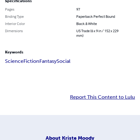
Specifications
Pages
97
Binding Type
Paperback Perfect Bound
Interior Color
Black & White
Dimensions
US Trade (6 x 9 in / 152 x 229
mm)
Keywords
Science
Fiction
Fantasy
Social
Report This Content to Lulu
About
Kriste Moody