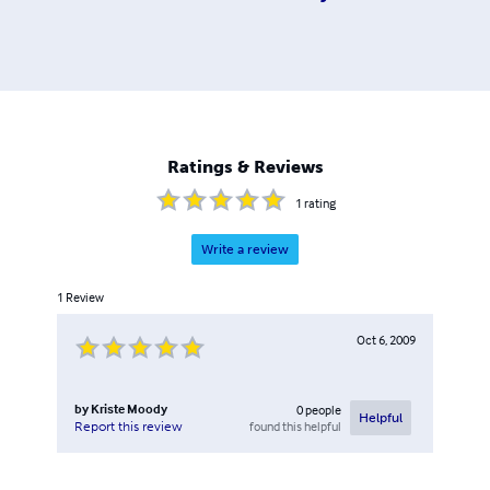
Ratings & Reviews
1
rating
Write a review
1
Review
Oct 6, 2009
by
Kriste Moody
0
people
Helpful
found this helpful
Report this review