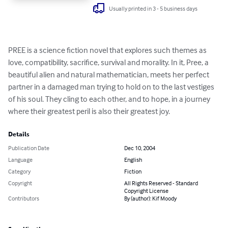
Usually printed in 3 - 5 business days
PREE is a science fiction novel that explores such themes as 
love, compatibility, sacrifice, survival and morality. In it, Pree, a 
beautiful alien and natural mathematician, meets her perfect 
partner in a damaged man trying to hold on to the last vestiges 
of his soul. They cling to each other, and to hope, in a journey 
where their greatest peril is also their greatest joy.
Details
Publication Date
Dec 10, 2004
Language
English
Category
Fiction
Copyright
All Rights Reserved - Standard
Copyright License
Contributors
By (author): Kif Moody