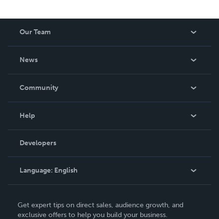
Our Team
About Us
News
Careers
In The News
Community
Events
Blog
Help
Videos
Order Lookup
Developers
Podcast
Knowledge Base
Language:
English
Contact Support
English
Get expert tips on direct sales, audience growth, and
Deutsch
exclusive offers to help you build your business.