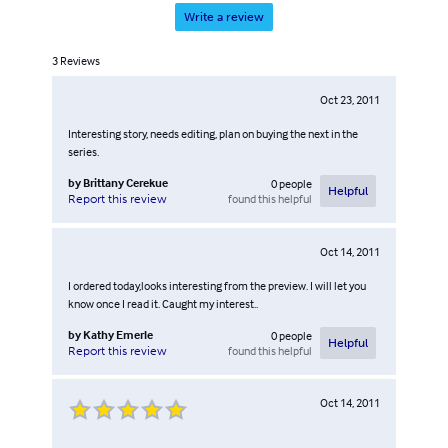
Write a review
3
Reviews
Oct 23, 2011
Interesting story, needs editing, plan on buying the next in the
series.
by
Brittany Cerekue
0
people
Helpful
found this helpful
Report this review
Oct 14, 2011
I ordered today,looks interesting from the preview. I will let you
know once I read it. Caught my interest..
by
Kathy Emerle
0
people
Helpful
found this helpful
Report this review
Oct 14, 2011