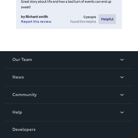
Great story about life and how a bad turn of events can end up
sweet!
by
Richard smith
0
people
Helpful
found this helpful
Report this review
Our Team
About Us
News
Careers
In The News
Community
Events
Blog
Help
Videos
Order Lookup
Developers
Podcast
Knowledge Base