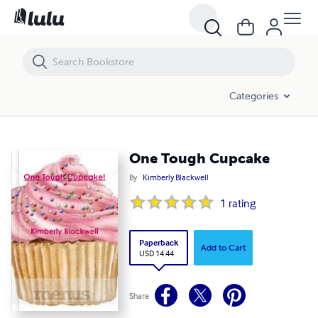
One Tough Cupcake
Categories
One Tough Cupcake
By
Kimberly Blackwell
1
rating
Paperback
Add to Cart
USD 14.44
Share