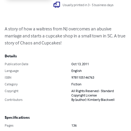
Usually printed in 3 - 5 business days
A story of how a waitress from NJ overcomes an abusive 
marriage and starts a cupcake shop in a small town in SC. A true 
story of Chaos and Cupcakes!
Details
Publication Date
Oct 13, 2011
Language
English
ISBN
9781105146763
Category
Fiction
Copyright
All Rights Reserved - Standard
Copyright License
Contributors
By (author): Kimberly Blackwell
Specifications
Pages
136