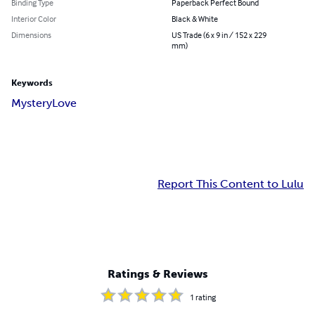
Binding Type
Paperback Perfect Bound
Interior Color
Black & White
Dimensions
US Trade (6 x 9 in / 152 x 229
mm)
Keywords
Mystery
Love
Report This Content to Lulu
Ratings & Reviews
1
rating