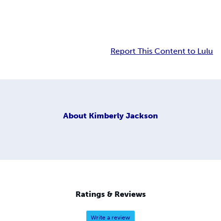
Report This Content to Lulu
About
Kimberly Jackson
Ratings & Reviews
Write a review