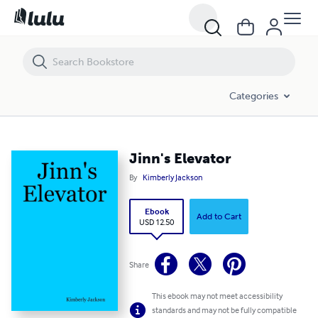
Jinn's Elevator
Categories
Jinn's Elevator
By
Kimberly Jackson
Ebook
Add to Cart
USD 12.50
Share
This ebook may not meet accessibility
standards and may not be fully compatible