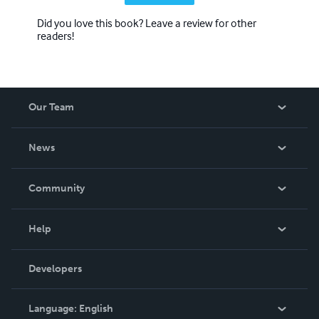
Did you love this book? Leave a review for other
readers!
Our Team
About Us
News
Careers
In The News
Community
Events
Blog
Help
Videos
Order Lookup
Developers
Podcast
Knowledge Base
Language:
English
Contact Support