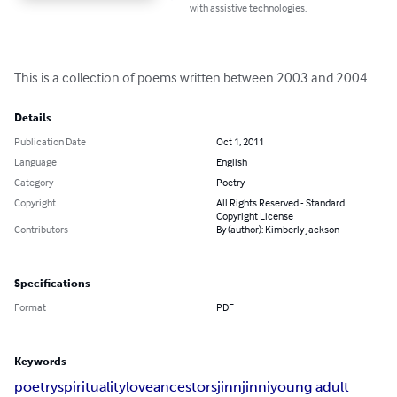
with assistive technologies.
This is a collection of poems written between 2003 and 2004
Details
Publication Date
Oct 1, 2011
Language
English
Category
Poetry
Copyright
All Rights Reserved - Standard
Copyright License
Contributors
By (author): Kimberly Jackson
Specifications
Format
PDF
Keywords
poetry
spirituality
love
ancestors
jinn
jinni
young adult