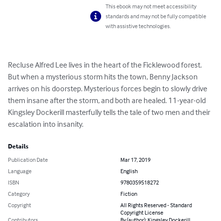
This ebook may not meet accessibility
standards and may not be fully compatible
with assistive technologies.
Recluse Alfred Lee lives in the heart of the Ficklewood forest. 
But when a mysterious storm hits the town, Benny Jackson 
arrives on his doorstep. Mysterious forces begin to slowly drive 
them insane after the storm, and both are healed. 11-year-old 
Kingsley Dockerill masterfully tells the tale of two men and their 
escalation into insanity.
Details
Publication Date
Mar 17, 2019
Language
English
ISBN
9780359518272
Category
Fiction
Copyright
All Rights Reserved - Standard
Copyright License
Contributors
By (author): Kingsley Dockerill