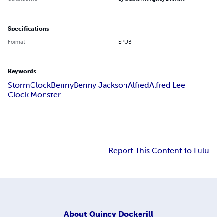
Specifications
Format
EPUB
Keywords
Storm
Clock
Benny
Benny Jackson
Alfred
Alfred Lee
Clock Monster
Report This Content to Lulu
About
Quincy Dockerill