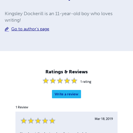
Kingsley Dockerill is an 11-year-old boy who loves
writing!
Go to author's page
Ratings & Reviews
1
rating
Write a review
1
Review
Mar 18, 2019