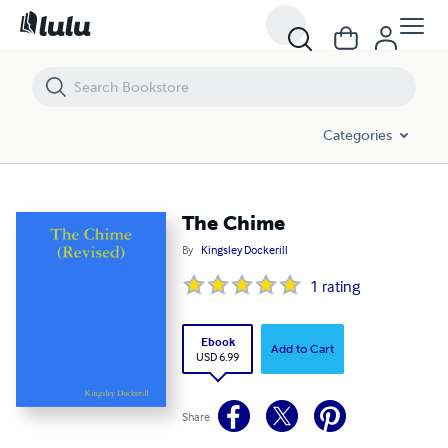
The Chime
Categories
The Chime
By
Kingsley Dockerill
1
rating
Ebook
Add to Cart
USD 6.99
Share