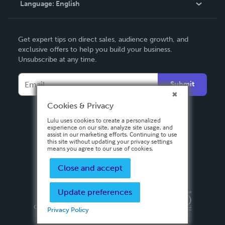
Language:
English
Contact Support
English
Get expert tips on direct sales, audience growth, and
Deutsch
exclusive offers to help you build your business.
Unsubscribe at any time.
Français
Italiano
Submit
Español
Cookies & Privacy
Lulu uses cookies to create a personalized
experience on our site, analyze site usage, and
assist in our marketing efforts. Continuing to use
this site without updating your privacy settings
means you agree to our use of cookies.
Close and accept
Update preferences
Privacy Policy
Terms & Conditions
Security
Copyright ©
2026 Lulu Press, Inc. All rights reserved.
Privacy Policy