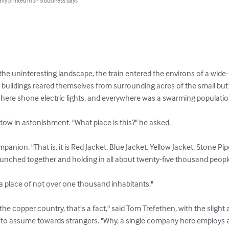
lly printed in 3 - 5 business days
he uninteresting landscape, the train entered the environs of a wid
uildings reared themselves from surrounding acres of the small but 
ere shone electric lights, and everywhere was a swarming population
dow in astonishment. "What place is this?" he asked.

anion. "That is, it is Red Jacket, Blue Jacket, Yellow Jacket, Stone Pi
bunched together and holding in all about twenty-five thousand people
a place of not over one thousand inhabitants."

 copper country, that's a fact," said Tom Trefethen, with the slight ai
pt to assume towards strangers. "Why, a single company here employs