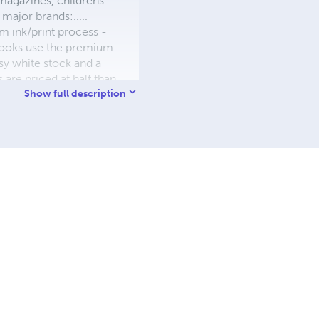
 magazines, childrens'
major brands:.....
 ink/print process -
W books use the premium
sy white stock and a
re priced at half than
ic. We use the most
Show full description
 a reduced royalty, to
they can be made. THE ZAPP