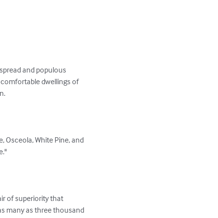
e-spread and populous 
comfortable dwellings of 
.

pe, Osceola, White Pine, and 
."

r of superiority that 
 as many as three thousand 