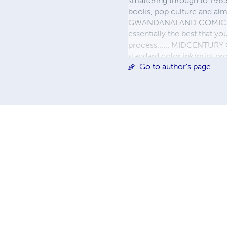
smattering through to 1963)
books, pop culture and almo
GWANDANALAND COMICS - The
essentially the best that y
process...... MIDCENTURY C
standard color ink/print 
Go to author's page
their GWA counterparts, i
economical paper, the most
create a book that is enter
LINE are books you will be