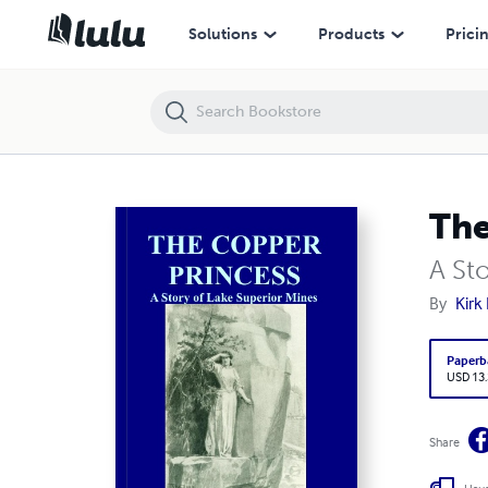
The Copper Princess
Solutions
Products
Prici
The
A St
By
Kirk
Paperb
USD 13
Share