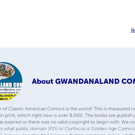
R
About
GWANDANALAND CO
r of Classic American Comics is the world! This is measured not
in print, which right now is over 8,000. The books we publish
as expired or there was no valid copyright to begin with. We o
 is what public domain (PD) is! Ourfocus is Golden Age Comic