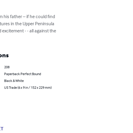
his father – if he could find 
tures in the Upper Peninsula 
excitement - - all against the 
ons
208
Paperback Perfect Bound
Black & White
US Trade (6 x 9 in / 152 x 229 mm)
ET