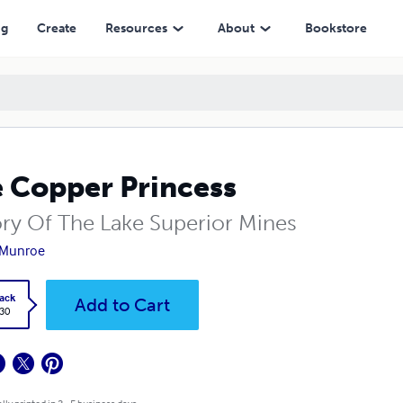
ng
Create
Resources
About
Bookstore
 Copper Princess
ory Of The Lake Superior Mines
 Munroe
ack
Add to Cart
.30