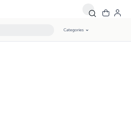
Categories