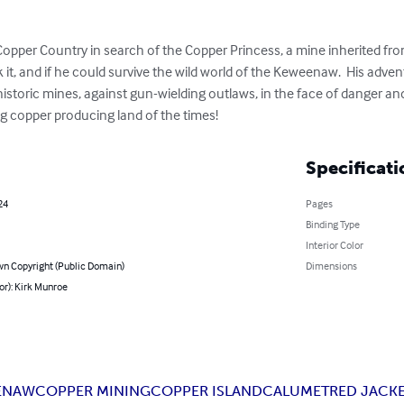
Copper Country in search of the Copper Princess, a mine inherited from 
it, and if he could survive the wild world of the Keweenaw.  His adven
istoric mines, against gun-wielding outlaws, in the face of danger and 
ng copper producing land of the times!
Specificati
24
Pages
Binding Type
Interior Color
n Copyright (Public Domain)
Dimensions
or): Kirk Munroe
ENAW
COPPER MINING
COPPER ISLAND
CALUMET
RED JACK