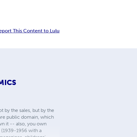
eport This Content to Lulu
MICS
 by the sales, but by the
 are public domain, which
wn it -- also, you own
s (1939-1956 with a