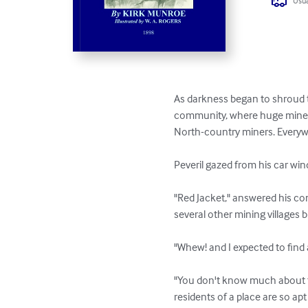
Usua
As darkness began to shroud t
community, where huge mine b
North-country miners. Everywh
Peveril gazed from his car win
"Red Jacket," answered his comp
several other mining villages 
"Whew! and I expected to find 
"You don't know much about the
residents of a place are so a