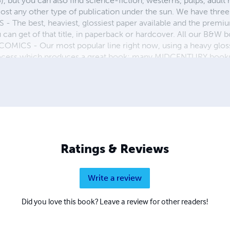
, but you can also find science-fiction, westerns, pulps, adult
st any other type of publication under the sun. We have three 
 best, heaviest, glossiest paper available and the premium
ou can get of that title, in paperback or hardcover. All our B&
OMICS - Our most popular line right now, using a heavy glos
process which produces a great book; many MIDCENTURY books a
n paperback and hardcover...... ZAPP COMICS are a budget com
 economical print process, paperback formatting process, and
taining and worth having on your shelf, but is as low cost as 
 proud to own.
Ratings & Reviews
Write a review
Did you love this book? Leave a review for other readers!