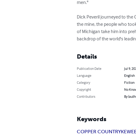
men."

Dick Peveril journeyed to the 
the mine, the people who took 
of Michigan take him into preh
backdrop of the world's leadi
Details
Publication Date
Jul 9, 20
Language
English
Category
Fiction
Copyright
No Know
Contributors
By (auth
Keywords
COPPER COUNTRY
KEWE