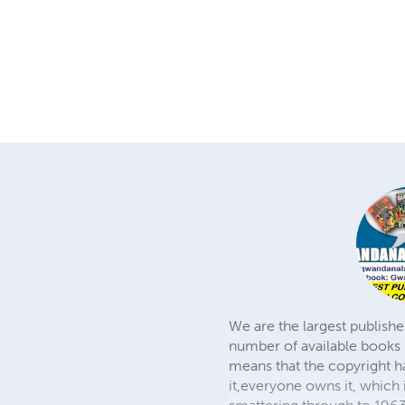
We are the largest publishe
number of available books 
means that the copyright h
it,everyone owns it, which