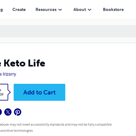
ng
Create
Resources
About
Bookstore
 Keto Life
 Irizarry
k
Add to Cart
.09
 ebook may not meet accessibility standards and may not be fully compatible
 assistive technologies.