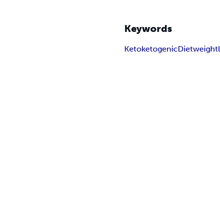
Keywords
Keto
ketogenic
Diet
weight