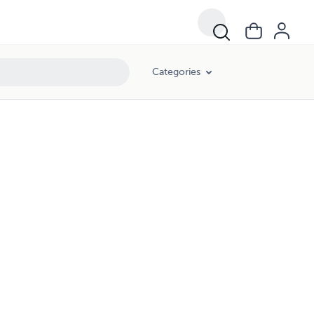
Categories