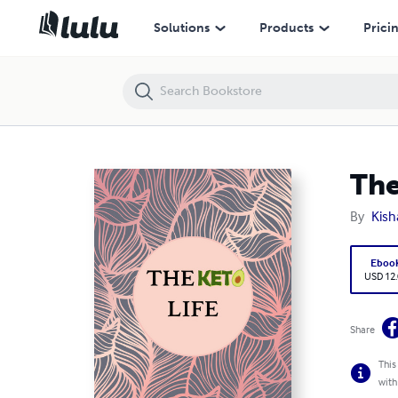
The Keto Life
Solutions
Products
Prici
The
By
Kisha
Eboo
USD 12
Share
This
with