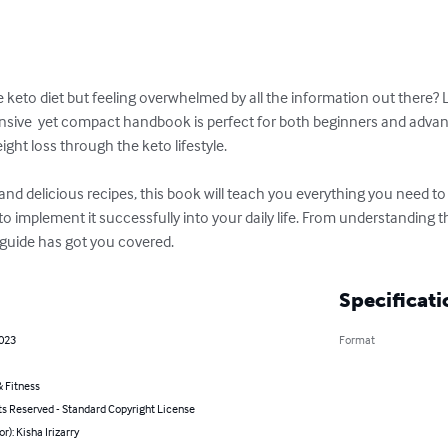
he keto diet but feeling overwhelmed by all the information out there?
sive  yet compact handbook is perfect for both beginners and advanc
ght loss through the keto lifestyle.

and delicious recipes, this book will teach you everything you need t
o implement it successfully into your daily life. From understanding th
 guide has got you covered.
Specificati
2023
Format
 Fitness
ts Reserved - Standard Copyright License
r): Kisha Irizarry