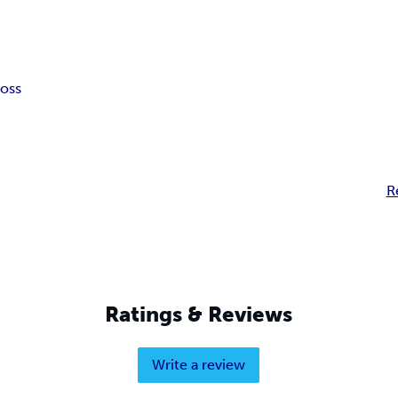
loss
R
Ratings & Reviews
Write a review