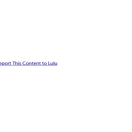
eport This Content to Lulu