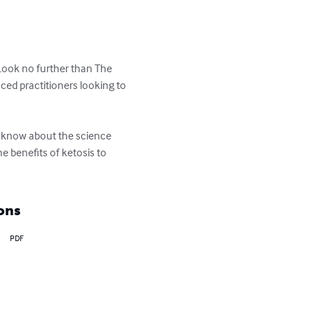
 Look no further than The 
ed practitioners looking to 
o know about the science 
e benefits of ketosis to 
ons
PDF