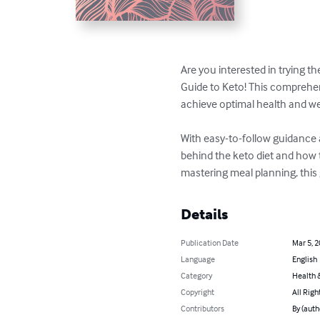
Are you interested in trying t
Guide to Keto! This comprehen
achieve optimal health and wei
With easy-to-follow guidance 
behind the keto diet and how t
mastering meal planning, this
Details
Publication Date
Mar 5, 
Language
English
Category
Health &
Copyright
All Righ
Contributors
By (autho