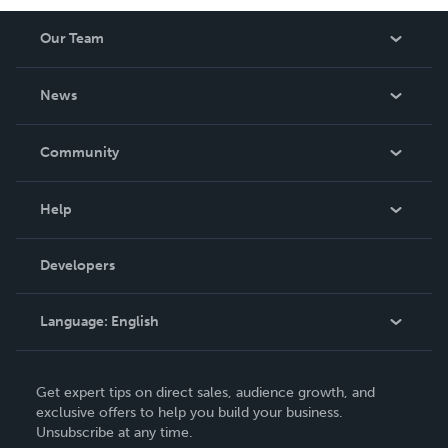
Our Team
About Us
News
Careers
In The News
Community
Events
Blog
Help
Videos
Order Lookup
Developers
Podcast
Knowledge Base
Language:
English
Contact Support
English
Get expert tips on direct sales, audience growth, and
Deutsch
exclusive offers to help you build your business.
Unsubscribe at any time.
Français