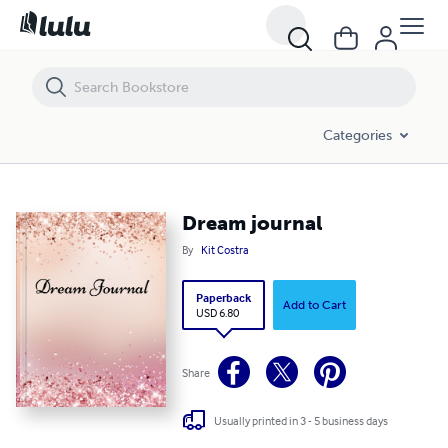
Dream journal
Categories
Dream journal
By
Kit Costra
Paperback
Add to Cart
USD 6.80
Share
Usually printed in 3 - 5 business days