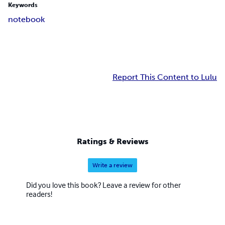
Keywords
notebook
Report This Content to Lulu
Ratings & Reviews
Write a review
Did you love this book? Leave a review for other
readers!