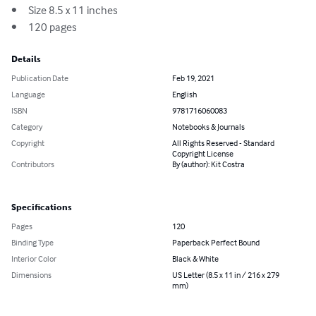
•	Size 8.5 x 11 inches

•	120 pages
Details
Publication Date
Feb 19, 2021
Language
English
ISBN
9781716060083
Category
Notebooks & Journals
Copyright
All Rights Reserved - Standard
Copyright License
Contributors
By (author): Kit Costra
Specifications
Pages
120
Binding Type
Paperback Perfect Bound
Interior Color
Black & White
Dimensions
US Letter (8.5 x 11 in / 216 x 279
mm)