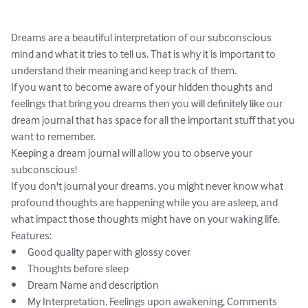
Dreams are a beautiful interpretation of our subconscious 
mind and what it tries to tell us. That is why it is important to 
understand their meaning and keep track of them.

If you want to become aware of your hidden thoughts and 
feelings that bring you dreams then you will definitely like our 
dream journal that has space for all the important stuff that you 
want to remember.

Keeping a dream journal will allow you to observe your 
subconscious!

If you don't journal your dreams, you might never know what 
profound thoughts are happening while you are asleep, and 
what impact those thoughts might have on your waking life.

Features:

•	Good quality paper with glossy cover

•	Thoughts before sleep

•	Dream Name and description

•	My Interpretation, Feelings upon awakening, Comments
