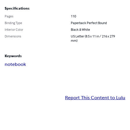
Specifications
Pages
110
Binding Type
Paperback Perfect Bound
Interior Color
Black & White
Dimensions
US Letter (8.5 x 11 in / 216 x 279
mm)
Keywords
notebook
Report This Content to Lulu