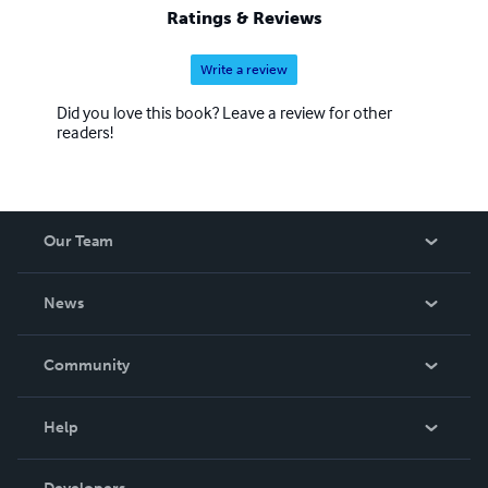
Ratings & Reviews
Write a review
Did you love this book? Leave a review for other
readers!
Our Team
About Us
News
Careers
In The News
Community
Events
Blog
Help
Videos
Order Lookup