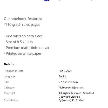
Our notebook  features:

-110 graph ruled pages

- Grid ruled on both sides 

- Size of 8.5 x 11 in

- Premium matte finish cover

- Printed on white paper
Details
Publication Date
Feb 5, 2021
Language
English
ISBN
9781716113536
Category
Notebooks & Journals
Copyright
All Rights Reserved - Standard
Copyright License
Contributors
By (author): Kit Costra