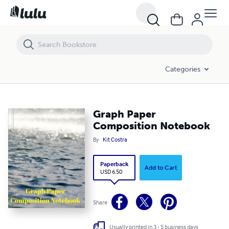
Graph Paper Composition Notebook
Categories
Graph Paper
Composition Notebook
By
Kit Costra
Paperback
Add to Cart
USD 6.50
Share
Usually printed in 3 - 5 business days