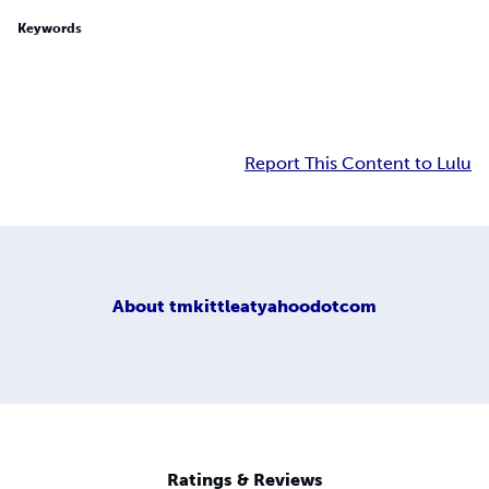
Keywords
Report This Content to Lulu
About
tmkittleatyahoodotcom
Ratings & Reviews