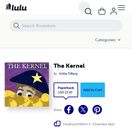
The Kernel
Categories
The Kernel
By
Kittle Tiffany
Paperback
Add to Cart
USD 23.30
Share
Usually printed in 3 - 5 business days