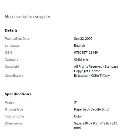
No description supplied
Details
Publication Date
Sep 22, 2009
Language
English
ISBN
9780557125449
Category
Children's
Copyright
All Rights Reserved - Standard
Copyright License
Contributors
By (author): Kittle Tiffany
Specifications
Pages
31
Binding Type
Paperback Saddle Stitch
Interior Color
Color
Dimensions
Square (8.5 x 8.5 in / 216 x 216
mm)