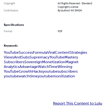
Copyright
All Rights Reserved - Standard
Copyright License
Contributors
By (author): KK SINGH
Specifications
Format
PDF
Keywords
YouTubeSuccessFormula
ViralContentStrategies
ViewsAndSubsSupremacy
YouTubeMastery
SubscribersSovereign
MonetizationMagnet
AnalyticsAdvantage
WatchTimeWinning
YouTubeGrowthHacks
youtubesubscribers
youtubewatchtime
youtubemonitization
Report This Content to Lulu