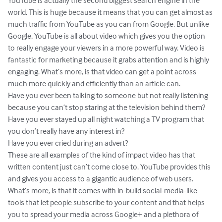
YouTube is actually the second biggest search engine in the 
world. This is huge because it means that you can get almost as 
much traffic from YouTube as you can from Google. But unlike 
Google, YouTube is all about video which gives you the option 
to really engage your viewers in a more powerful way. Video is 
fantastic for marketing because it grabs attention and is highly 
engaging. What’s more, is that video can get a point across 
much more quickly and efficiently than an article can.

Have you ever been talking to someone but not really listening 
because you can’t stop staring at the television behind them?

Have you ever stayed up all night watching a TV program that 
you don’t really have any interest in?

Have you ever cried during an advert?

These are all examples of the kind of impact video has that 
written content just can’t come close to. YouTube provides this 
and gives you access to a gigantic audience of web users. 
What’s more, is that it comes with in-build social-media-like 
tools that let people subscribe to your content and that helps 
you to spread your media across Google+ and a plethora of 