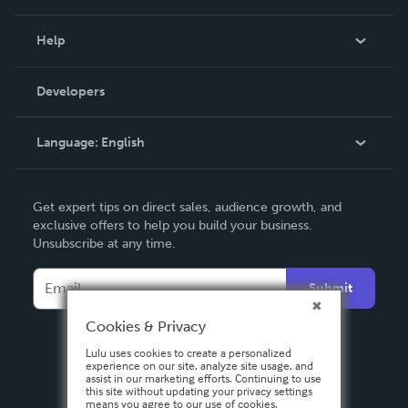
Events
Blog
Help
Videos
Order Lookup
Developers
Podcast
Knowledge Base
Language:
English
Contact Support
English
Get expert tips on direct sales, audience growth, and
Deutsch
exclusive offers to help you build your business.
Unsubscribe at any time.
Français
Italiano
Submit
Español
Cookies & Privacy
Lulu uses cookies to create a personalized
experience on our site, analyze site usage, and
assist in our marketing efforts. Continuing to use
this site without updating your privacy settings
means you agree to our use of cookies.