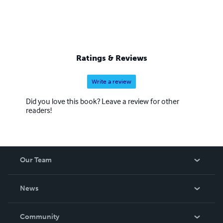
Ratings & Reviews
Write a review
Did you love this book? Leave a review for other
readers!
Our Team
About Us
News
Careers
In The News
Community