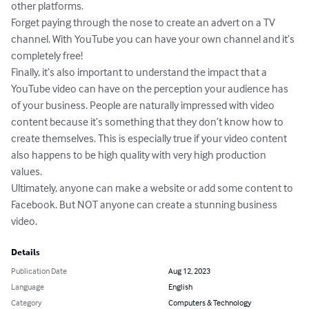
other platforms.

Forget paying through the nose to create an advert on a TV 
channel. With YouTube you can have your own channel and it’s 
completely free!

Finally, it’s also important to understand the impact that a 
YouTube video can have on the perception your audience has 
of your business. People are naturally impressed with video 
content because it’s something that they don’t know how to 
create themselves. This is especially true if your video content 
also happens to be high quality with very high production 
values.

Ultimately, anyone can make a website or add some content to 
Facebook. But NOT anyone can create a stunning business 
video.
Details
Publication Date
Aug 12, 2023
Language
English
Category
Computers & Technology