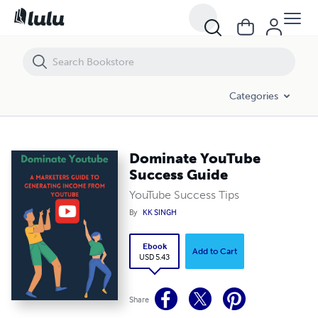
Dominate YouTube Success Guide
Categories
Dominate YouTube
Success Guide
YouTube Success Tips
By
KK SINGH
Ebook
Add to Cart
USD 5.43
Share