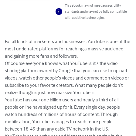
This ebook may not meet accessibility
standards and may not be fully compatible
with assistive technologies.
For all kinds of marketers and businesses, YouTube is one of the 
most underrated platforms for reaching a massive audience 
and gaining more fans and followers.

Of course everyone knows what YouTube is: it’s the video 
sharing platform owned by Google that you can use to upload 
videos, watch other people’s videos and comment on videos or 
subscribe to your favorite creators. What many people don’t 
realize though is just how massive YouTube is.

YouTube has over one billion users and nearly a third of all 
people online have signed up for it. Every single day, people 
watch hundreds of millions of hours of content. Through 
mobile alone, YouTube manages to reach more people 
between 18-49 than any cable TV network in the US.
