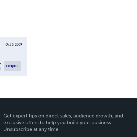
Oct 6, 2009
e
Helpful
l
Get expert tips on direct sales, audience growth, and
exclusive offers to help you build your business.
Unsubscribe at any time.