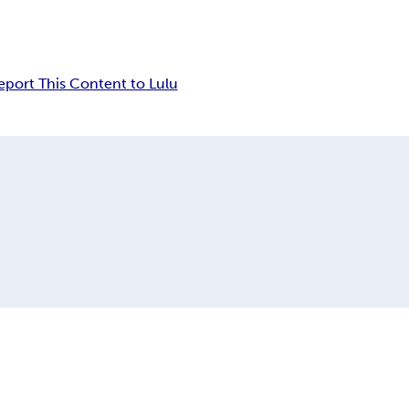
eport This Content to Lulu