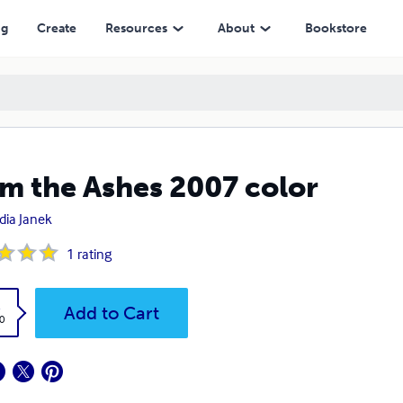
ng
Create
Resources
About
Bookstore
m the Ashes 2007 color
dia Janek
1
rating
k
Add to Cart
0