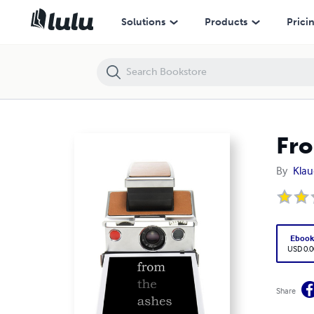
From the Ashes 2007 color
Solutions
Products
Prici
Fro
By
Klau
Eboo
USD 0.0
Share