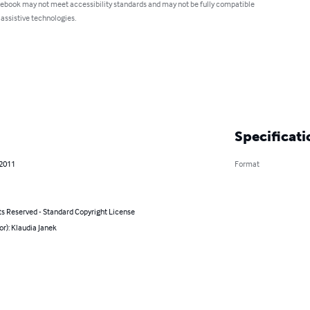
 ebook may not meet accessibility standards and may not be fully compatible
 assistive technologies.
Specificati
 2011
Format
ts Reserved - Standard Copyright License
or): Klaudia Janek