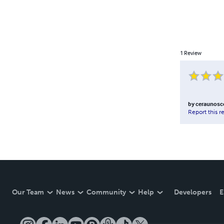
1
Review
by
ceraunosc
Report this r
Our Team
News
Community
Help
Developers
E