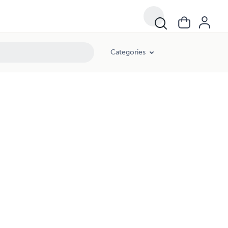
Categories