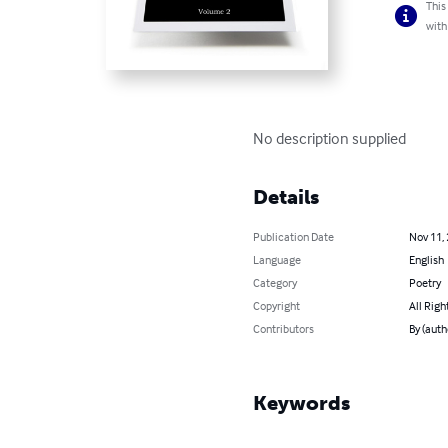
This
with
No description supplied
Details
Publication Date
Nov 11,
Language
English
Category
Poetry
Copyright
All Righ
Contributors
By (auth
Keywords