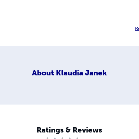
R
About
Klaudia Janek
Ratings & Reviews