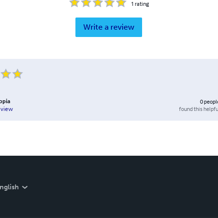
1
rating
Write a review
opia
0
peopl
found this helpfu
eview
nglish