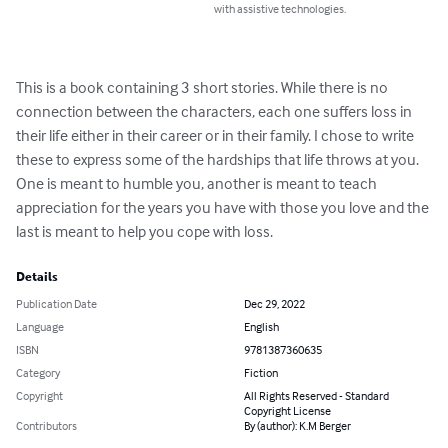
with assistive technologies.
This is a book containing 3 short stories. While there is no 
connection between the characters, each one suffers loss in 
their life either in their career or in their family. I chose to write 
these to express some of the hardships that life throws at you. 
One is meant to humble you, another is meant to teach 
appreciation for the years you have with those you love and the 
last is meant to help you cope with loss.
Details
Publication Date
Dec 29, 2022
Language
English
ISBN
9781387360635
Category
Fiction
Copyright
All Rights Reserved - Standard
Copyright License
Contributors
By (author): K.M Berger