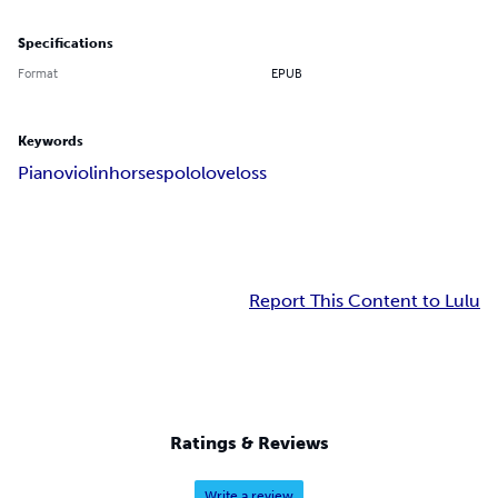
Specifications
Format
EPUB
Keywords
Piano
violin
horses
polo
love
loss
Report This Content to Lulu
Ratings & Reviews
Write a review