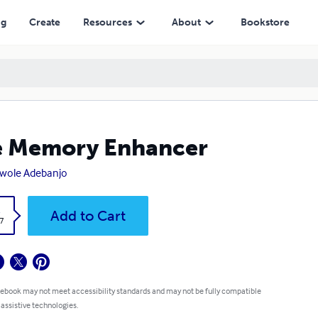
ng
Create
Resources
About
Bookstore
e Memory Enhancer
wole Adebanjo
k
Add to Cart
7
 ebook may not meet accessibility standards and may not be fully compatible
 assistive technologies.