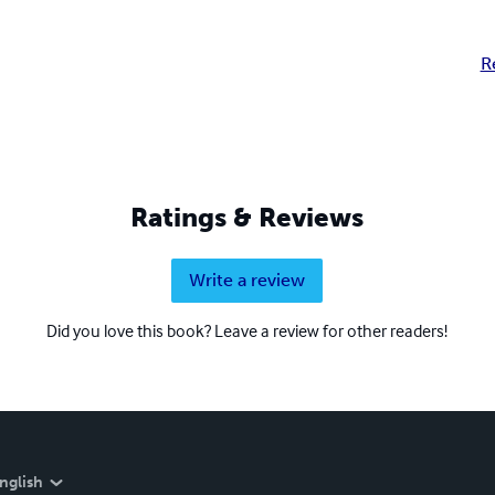
R
Ratings & Reviews
Write a review
Did you love this book? Leave a review for other readers!
nglish