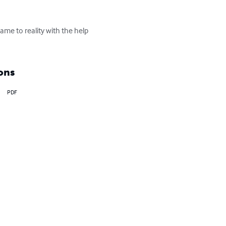
me to reality with the help 
ons
PDF