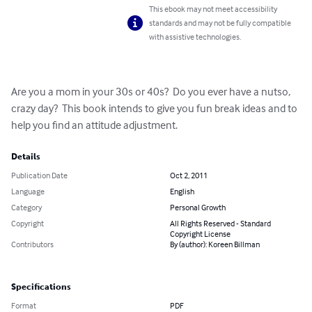
This ebook may not meet accessibility
standards and may not be fully compatible
with assistive technologies.
Are you a mom in your 30s or 40s?  Do you ever have a nutso, 
crazy day?  This book intends to give you fun break ideas and to 
help you find an attitude adjustment.
Details
Publication Date
Oct 2, 2011
Language
English
Category
Personal Growth
Copyright
All Rights Reserved - Standard
Copyright License
Contributors
By (author): Koreen Billman
Specifications
Format
PDF