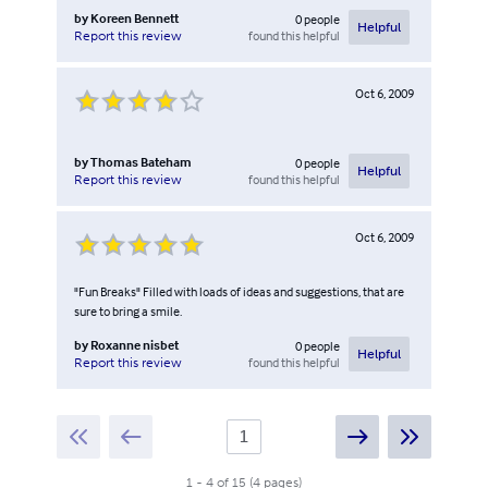
by
Koreen Bennett
0
people
Helpful
found this helpful
Report this review
Oct 6, 2009
by
Thomas Bateham
0
people
Helpful
found this helpful
Report this review
Oct 6, 2009
"Fun Breaks" Filled with loads of ideas and suggestions, that are
sure to bring a smile.
by
Roxanne nisbet
0
people
Helpful
found this helpful
Report this review
1
-
4
of
15
(
4
pages
)