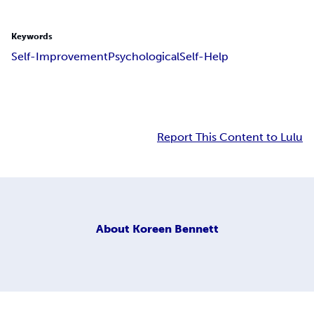
Keywords
Self-Improvement
Psychological
Self-Help
Report This Content to Lulu
About
Koreen Bennett