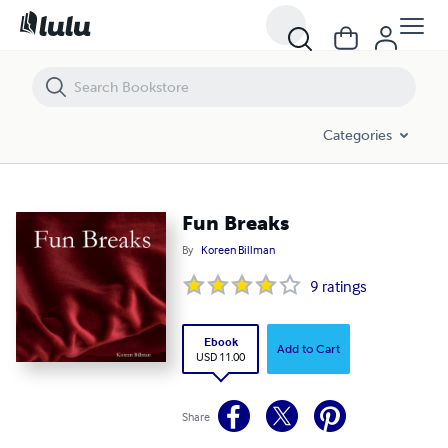
Fun Breaks
Categories
Fun Breaks
By
Koreen Billman
9
ratings
Ebook
Add to Cart
USD 11.00
Share