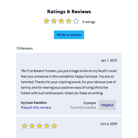
Ratings & Reviews
9
ratings
Write a review
15
Reviews
Jan 1, 2010
"Re: Fun Breaks" Koreen, you put a huge smile on my face!! I could
feel your presence in this wonderful, happy, fun book. You are so
talented. Thanks for your inspiring words, for your obvious love of
family, and for sharing your positive ways of living life to the
fullest with such enthusiasm. Great job. Keep on writing.
by
Joan Sanders
0
people
Helpful
found this helpful
Report this review
Oct 6, 2009