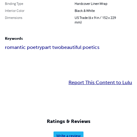
Binding Type
Hardcover Linen Wrap
Interior Color
Black & White
Dimensions
US Trade (6 x 9 in / 152 x 229
mm)
Keywords
romantic poetry
part two
beautiful poetics
Report This Content to Lulu
Ratings & Reviews
Write a review