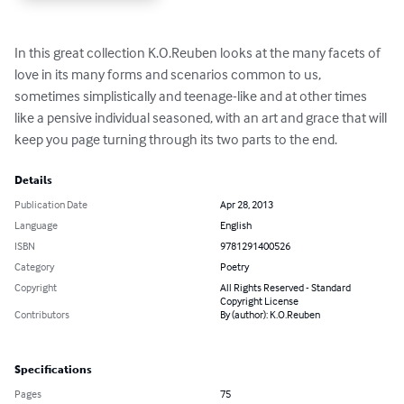
In this great collection K.O.Reuben looks at the many facets of 
love in its many forms and scenarios common to us, 
sometimes simplistically and teenage-like and at other times 
like a pensive individual seasoned, with an art and grace that will 
keep you page turning through its two parts to the end.
Details
Publication Date
Apr 28, 2013
Language
English
ISBN
9781291400526
Category
Poetry
Copyright
All Rights Reserved - Standard
Copyright License
Contributors
By (author): K.O.Reuben
Specifications
Pages
75