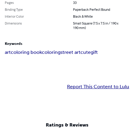
Pages
33
Binding Type
Paperback Perfect Bound
Interior Color
Black & White
Dimensions
Small Square (7.5 x 7.5 in / 190 x
190 mm)
Keywords
art
coloring book
coloring
street art
cute
gift
Report This Content to Lulu
Ratings & Reviews