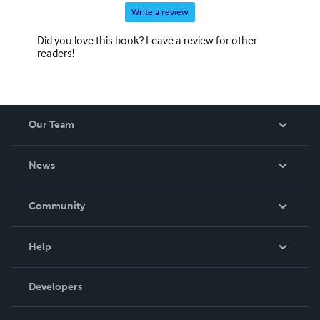
Write a review
Did you love this book? Leave a review for other
readers!
Our Team
About Us
News
Careers
In The News
Community
Events
Blog
Help
Videos
Order Lookup
Developers
Podcast
Knowledge Base