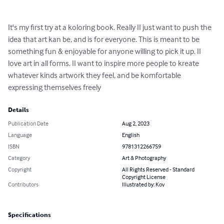
It's my first try at a koloring book. Really II just want to push the 
idea that art kan be, and is for everyone. This is meant to be 
something fun & enjoyable for anyone willing to pick it up. II 
love art in all forms. II want to inspire more people to kreate 
whatever kinds artwork they feel, and be komfortable 
expressing themselves freely
Details
Publication Date
Aug 2, 2023
Language
English
ISBN
9781312266759
Category
Art & Photography
Copyright
All Rights Reserved - Standard
Copyright License
Contributors
Illustrated by: Kov
Specifications