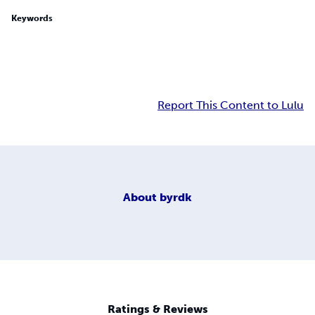
Keywords
Report This Content to Lulu
About
byrdk
Ratings & Reviews