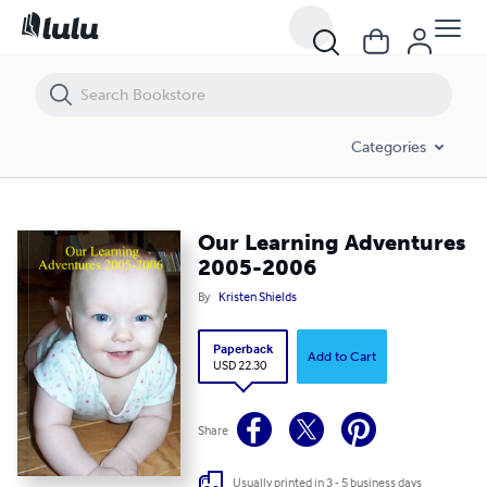
Our Learning Adventures 2005-2006
Categories
Our Learning Adventures
2005-2006
By
Kristen Shields
Paperback
Add to Cart
USD 22.30
Share
Usually printed in 3 - 5 business days