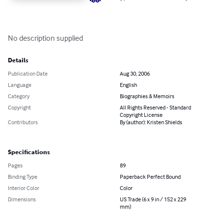
No description supplied
Details
Publication Date
Aug 30, 2006
Language
English
Category
Biographies & Memoirs
Copyright
All Rights Reserved - Standard
Copyright License
Contributors
By (author): Kristen Shields
Specifications
Pages
89
Binding Type
Paperback Perfect Bound
Interior Color
Color
Dimensions
US Trade (6 x 9 in / 152 x 229
mm)