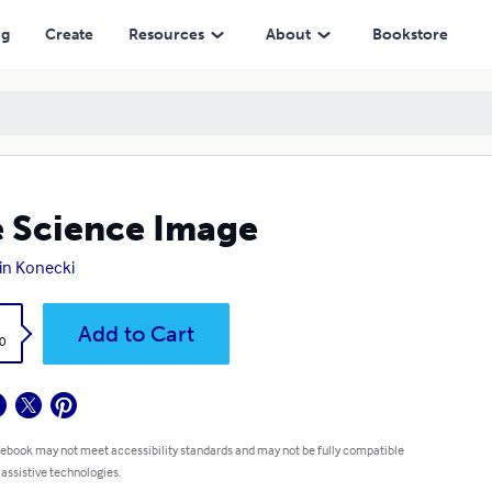
ng
Create
Resources
About
Bookstore
 Science Image
tin Konecki
k
Add to Cart
0
 ebook may not meet accessibility standards and may not be fully compatible
 assistive technologies.