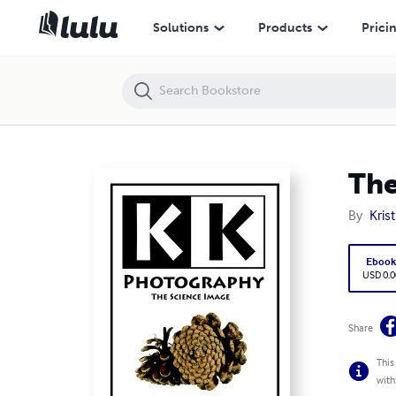
The Science Image
Solutions
Products
Prici
The
By
Kris
Eboo
USD 0.0
Share
This
with