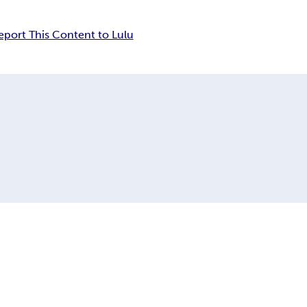
eport This Content to Lulu