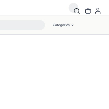
Categories