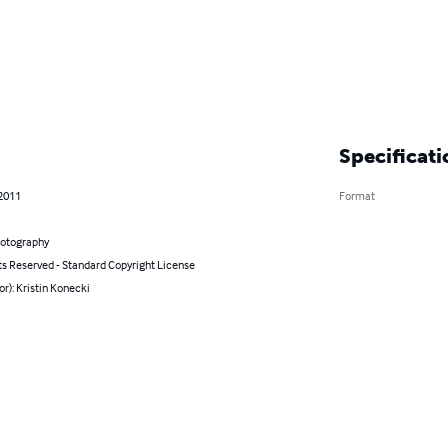
Specificati
 2011
Format
hotography
ts Reserved - Standard Copyright License
or): Kristin Konecki