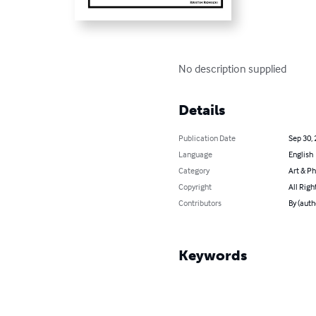
No description supplied
Details
Publication Date
Sep 30,
Language
English
Category
Art & P
Copyright
All Righ
Contributors
By (auth
Keywords