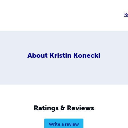
R
About
Kristin Konecki
Ratings & Reviews
Write a review