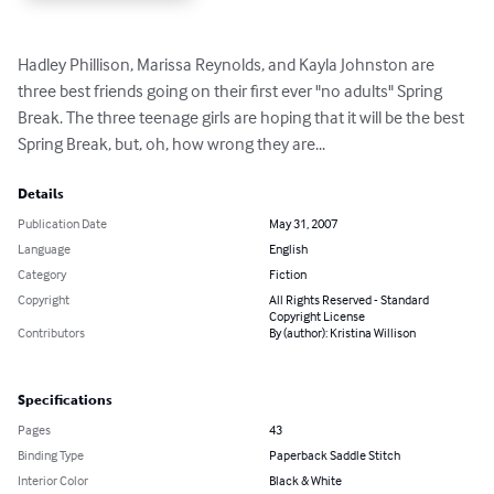
Hadley Phillison, Marissa Reynolds, and Kayla Johnston are 
three best friends going on their first ever "no adults" Spring 
Break. The three teenage girls are hoping that it will be the best 
Spring Break, but, oh, how wrong they are...
Details
Publication Date
May 31, 2007
Language
English
Category
Fiction
Copyright
All Rights Reserved - Standard
Copyright License
Contributors
By (author): Kristina Willison
Specifications
Pages
43
Binding Type
Paperback Saddle Stitch
Interior Color
Black & White