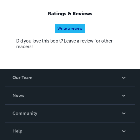
Ratings & Reviews
Write a review
Did you love this book? Leave a review for other
readers!
Our Team
About Us
News
Careers
In The News
Community
Events
Blog
Help
Videos