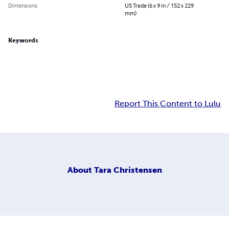
Dimensions
US Trade (6 x 9 in / 152 x 229
mm)
Keywords
Report This Content to Lulu
About
Tara Christensen