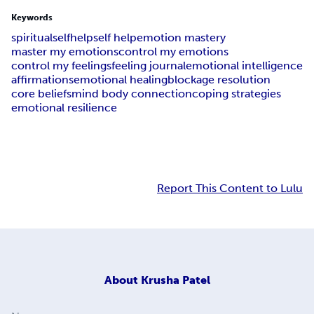
Keywords
spiritual
selfhelp
self help
emotion mastery
master my emotions
control my emotions
control my feelings
feeling journal
emotional intelligence
affirmations
emotional healing
blockage resolution
core beliefs
mind body connection
coping strategies
emotional resilience
Report This Content to Lulu
About
Krusha Patel