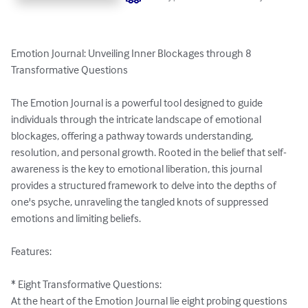
Emotion Journal: Unveiling Inner Blockages through 8 
Transformative Questions

The Emotion Journal is a powerful tool designed to guide 
individuals through the intricate landscape of emotional 
blockages, offering a pathway towards understanding, 
resolution, and personal growth. Rooted in the belief that self-
awareness is the key to emotional liberation, this journal 
provides a structured framework to delve into the depths of 
one's psyche, unraveling the tangled knots of suppressed 
emotions and limiting beliefs.

Features:

* Eight Transformative Questions:

At the heart of the Emotion Journal lie eight probing questions 