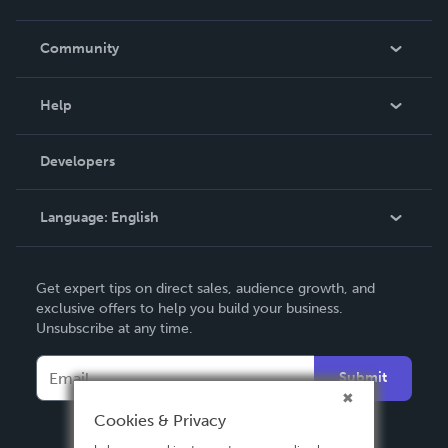
Careers
In The News
Community
Events
Blog
Help
Videos
Order Lookup
Developers
Podcast
Knowledge Base
Language:
English
Contact Support
English
Get expert tips on direct sales, audience growth, and
Deutsch
exclusive offers to help you build your business.
Unsubscribe at any time.
Français
Italiano
Submit
Español
Cookies & Privacy