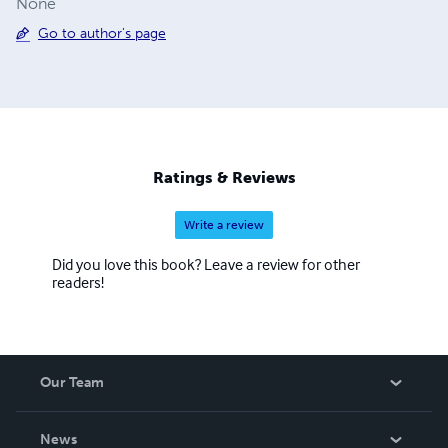
None
Go to author's page
Ratings & Reviews
Write a review
Did you love this book? Leave a review for other
readers!
Our Team
About Us
News