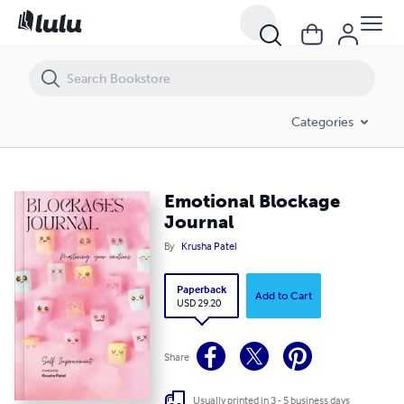
Emotional Blockage Journal
Categories
Emotional Blockage
Journal
By
Krusha Patel
Paperback
Add to Cart
USD 29.20
Share
Usually printed in 3 - 5 business days