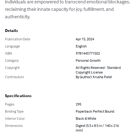
individuals are empowered to transcend emotional blockages, 
reclaiming their innate capacity for joy, fulfillment, and 
authenticity.
Details
Publication Date
Apr 15, 2024
Language
English
ISBN
9781445771502
Category
Personal Growth
Copyright
All Rights Reserved - Standard
Copyright License
Contributors
By (author): Krusha Patel
Specifications
Pages
295
Binding Type
Paperback Perfect Bound
Interior Color
Black & White
Dimensions
Digest (5.5 x 8.5 in / 140 x 216
mm)