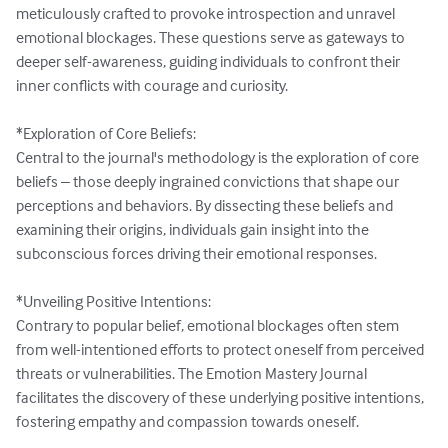
meticulously crafted to provoke introspection and unravel 
emotional blockages. These questions serve as gateways to 
deeper self-awareness, guiding individuals to confront their 
inner conflicts with courage and curiosity.

*Exploration of Core Beliefs:

Central to the journal's methodology is the exploration of core 
beliefs – those deeply ingrained convictions that shape our 
perceptions and behaviors. By dissecting these beliefs and 
examining their origins, individuals gain insight into the 
subconscious forces driving their emotional responses.

*Unveiling Positive Intentions:

Contrary to popular belief, emotional blockages often stem 
from well-intentioned efforts to protect oneself from perceived 
threats or vulnerabilities. The Emotion Mastery Journal 
facilitates the discovery of these underlying positive intentions, 
fostering empathy and compassion towards oneself.
