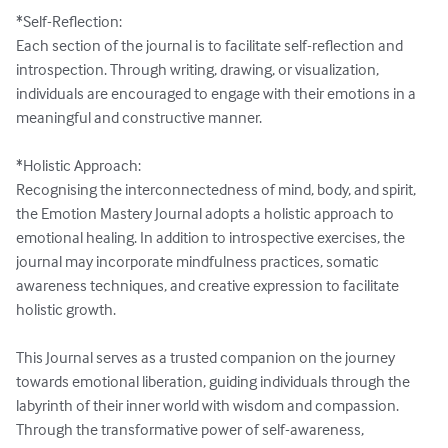
*Self-Reflection:

Each section of the journal is to facilitate self-reflection and 
introspection. Through writing, drawing, or visualization, 
individuals are encouraged to engage with their emotions in a 
meaningful and constructive manner.

*Holistic Approach:

Recognising the interconnectedness of mind, body, and spirit, 
the Emotion Mastery Journal adopts a holistic approach to 
emotional healing. In addition to introspective exercises, the 
journal may incorporate mindfulness practices, somatic 
awareness techniques, and creative expression to facilitate 
holistic growth.

This Journal serves as a trusted companion on the journey 
towards emotional liberation, guiding individuals through the 
labyrinth of their inner world with wisdom and compassion. 
Through the transformative power of self-awareness, 