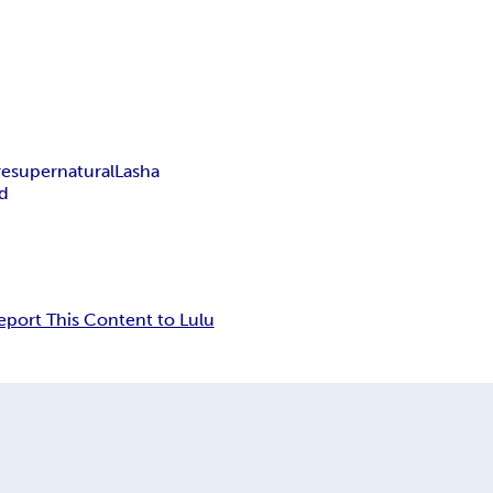
re
supernatural
Lasha
d
eport This Content to Lulu