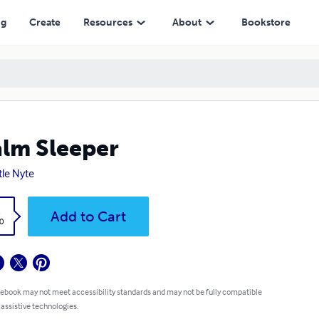
ng
Create
Resources
About
Bookstore
lm Sleeper
tle Nyte
k
Add to Cart
0
 ebook may not meet accessibility standards and may not be fully compatible
 assistive technologies.