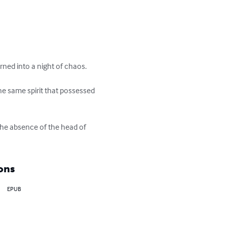
ned into a night of chaos.

he same spirit that possessed 
the absence of the head of 
ons
EPUB