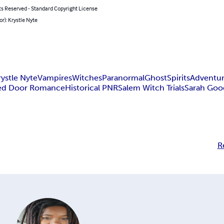
ts Reserved - Standard Copyright License
or): Krystle Nyte
rystle Nyte
Vampires
Witches
Paranormal
Ghost
Spirits
Adventu
ed Door Romance
Historical PNR
Salem Witch Trials
Sarah Goo
R