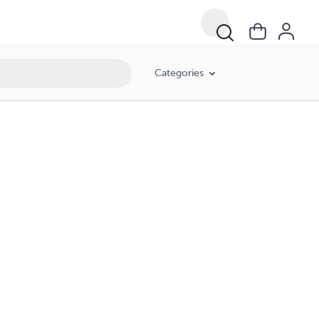
Categories