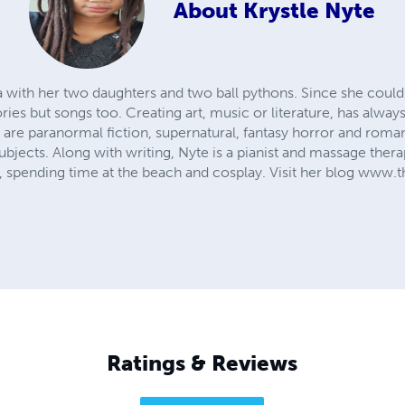
About
Krystle Nyte
nia with her two daughters and two ball pythons. Since she coul
ories but songs too. Creating art, music or literature, has alway
 are paranormal fiction, supernatural, fantasy horror and roma
subjects. Along with writing, Nyte is a pianist and massage thera
y, spending time at the beach and cosplay. Visit her blog ww
Ratings & Reviews