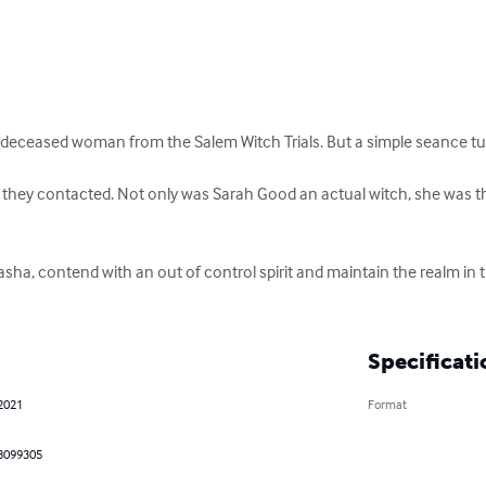
 deceased woman from the Salem Witch Trials. But a simple seance tur
it they contacted. Not only was Sarah Good an actual witch, she was t
ha, contend with an out of control spirit and maintain the realm in 
Specificati
 2021
Format
8099305