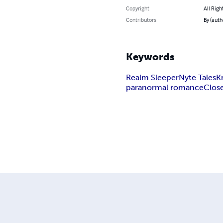
Copyright
All Righ
Contributors
By (auth
Keywords
Realm Sleeper
Nyte Tales
K
paranormal romance
Clos