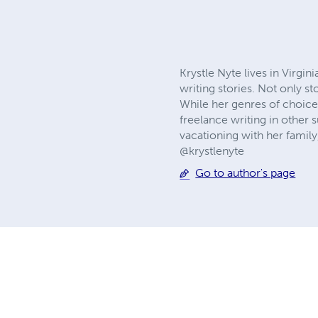
Krystle Nyte lives in Virgi
writing stories. Not only st
While her genres of choice
freelance writing in other 
vacationing with her famil
@krystlenyte
Go to author's page