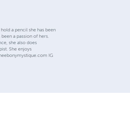
d hold a pencil she has been
s been a passion of hers.
nce, she also does
pist. She enjoys
w.theebonymystique.com IG