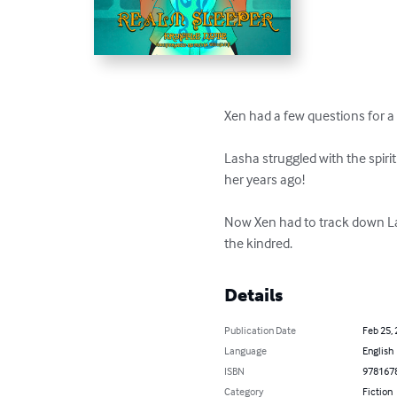
Xen had a few questions for a
Lasha struggled with the spir
her years ago!

Now Xen had to track down Las
the kindred.
Details
Publication Date
Feb 25,
Language
English
ISBN
978167
Category
Fiction