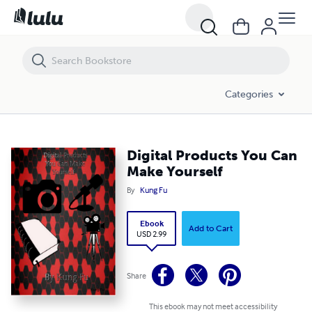
Digital Products You Can Make Yourself
Categories
Digital Products You Can
Make Yourself
By
Kung Fu
Ebook
Add to Cart
USD 2.99
Share
This ebook may not meet accessibility