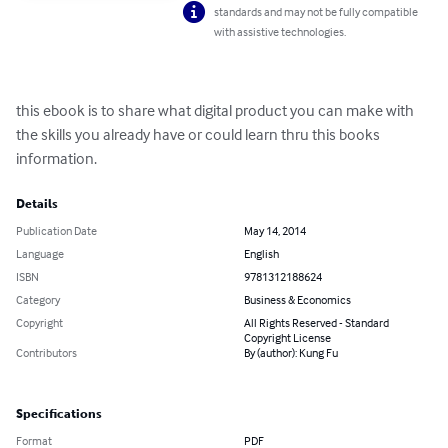
standards and may not be fully compatible
with assistive technologies.
this ebook is to share what digital product you can make with 
the skills you already have or could learn thru this books 
information.
Details
Publication Date
May 14, 2014
Language
English
ISBN
9781312188624
Category
Business & Economics
Copyright
All Rights Reserved - Standard
Copyright License
Contributors
By (author): Kung Fu
Specifications
Format
PDF