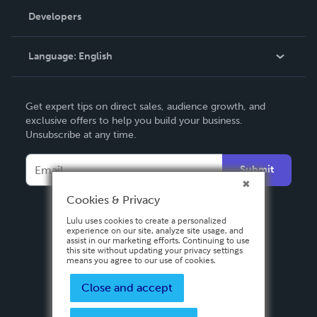
Order Lookup
Developers
Podcast
Knowledge Base
Language:
English
Contact Support
English
Get expert tips on direct sales, audience growth, and
Deutsch
exclusive offers to help you build your business.
Unsubscribe at any time.
Français
Italiano
Submit
Español
Cookies & Privacy
Lulu uses cookies to create a personalized
experience on our site, analyze site usage, and
assist in our marketing efforts. Continuing to use
this site without updating your privacy settings
means you agree to our use of cookies.
Close and accept