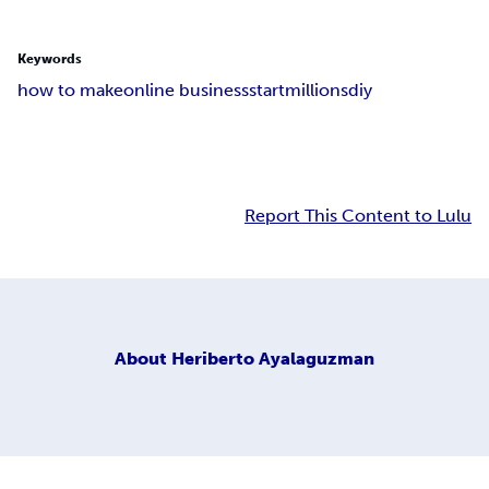
Keywords
how to make
online business
start
millions
diy
Report This Content to Lulu
About
Heriberto Ayalaguzman