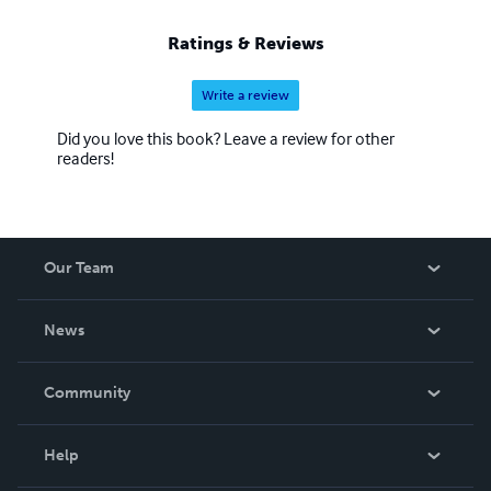
Ratings & Reviews
Write a review
Did you love this book? Leave a review for other
readers!
Our Team
About Us
News
Careers
In The News
Community
Events
Blog
Help
Videos