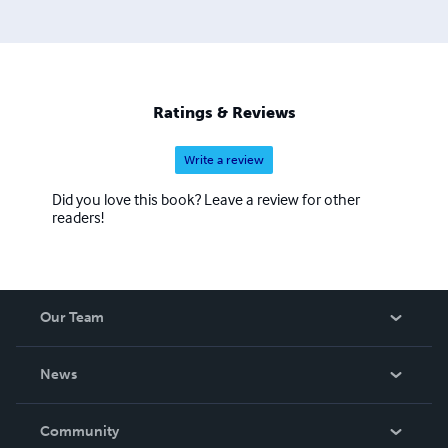
Ratings & Reviews
Write a review
Did you love this book? Leave a review for other
readers!
Our Team
About Us
News
Careers
In The News
Community