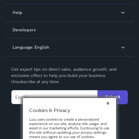
Events
Blog
Help
Videos
Order Lookup
Developers
Podcast
Knowledge Base
Language:
English
Contact Support
English
Get expert tips on direct sales, audience growth, and
Deutsch
exclusive offers to help you build your business.
Unsubscribe at any time.
Français
Italiano
Submit
Español
Cookies & Privacy
Lulu uses cookies to create a personalized
experience on our site, analyze site usage, and
assist in our marketing efforts. Continuing to use
this site without updating your privacy settings
means you agree to our use of cookies.