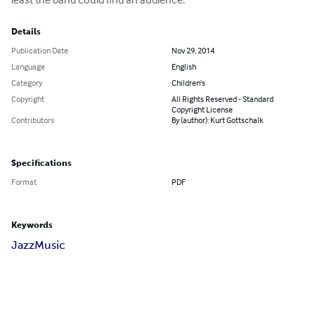
Details
Publication Date
Nov 29, 2014
Language
English
Category
Children's
Copyright
All Rights Reserved - Standard
Copyright License
Contributors
By (author): Kurt Gottschalk
Specifications
Format
PDF
Keywords
Jazz
Music