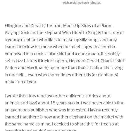
with assistive technologies.
Ellington and Gerald (The True, Made-Up Story of a Piano-
Playing Duck and an Elephant Who Liked to Sing) is the story of 
a young elephant who likes to make up silly songs and only 
learns to follow his muse when he meets up with a combo 
comprised of a duck, a blackbird and a cockroach. It is subtly 
set in jazz history (Duck Ellington, Elephant Gerald, Charlie “Bird” 
Parker and Max Roach) but more than that it is about believing 
in oneself – even when sometimes other kids (or elephants) 
make fun of you.

I wrote this story (and two other children's stories about 
animals and jazz) about 15 years ago but was never able to find 
an agent or a publisher who was interested. Having recently 
learned that there is now another elephant on the market with 
the same name as mine, I decided to share this for free so at 
least the band could find an audience.