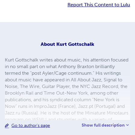
Report This Content to Lulu
About
Kurt Gottschalk
Kurt Gottschalk writes about music, his attention focused
in no small part on what Anthony Braxton brilliantly
termed the "post Ayler/Cage continuum." His writings
about music have appeared in All About Jazz, Signal to
Noise, The Wire, Guitar Player, the NYC Jazz Record, the
Brooklyn Rail and Time Out-New York, among other
publications, and his syndicated column "New York is
Now" runs in ImproJazz (France), Jazz.pt (Portugal) and
Jazz.ru (Russia). He is the host of the Miniature Minotaurs
program on WFMU and struggles with a variety of
Show full description
Go to author's page
stringed instruments. He almost never writes about
himself in the third person.