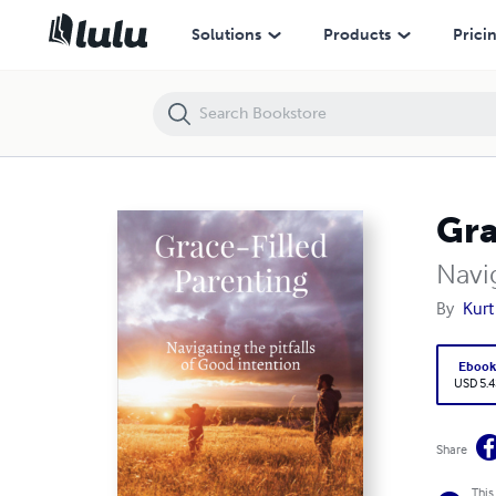
Grace-Filled Parenting
Solutions
Products
Prici
Gra
Navig
By
Kurt
Eboo
USD 5.4
Share
This