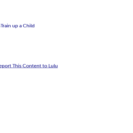
n
Train up a Child
eport This Content to Lulu