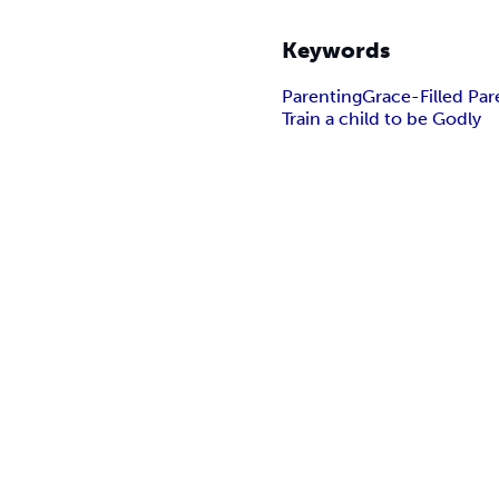
Keywords
Parenting
Grace-Filled Par
Train a child to be Godly