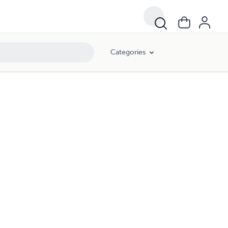
Categories