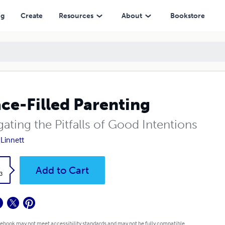
ng
Create
Resources
About
Bookstore
ce-Filled Parenting
ating the Pitfalls of Good Intentions
 Linnett
k
Add to Cart
3
 ebook may not meet accessibility standards and may not be fully compatible