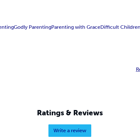
enting
Godly Parenting
Parenting with Grace
Difficult Childre
R
Ratings & Reviews
Write a review