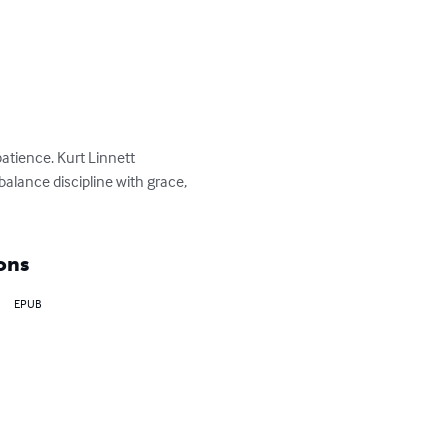
atience. Kurt Linnett 
alance discipline with grace, 
ons
EPUB