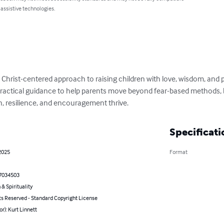
 assistive technologies.
a Christ-centered approach to raising children with love, wisdom, and p
 practical guidance to help parents move beyond fear-based methods, b
, resilience, and encouragement thrive.
Specificati
2025
Format
7034503
 & Spirituality
ts Reserved - Standard Copyright License
or): Kurt Linnett