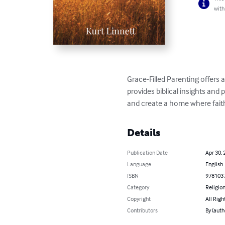
with
Grace-Filled Parenting offers 
provides biblical insights and
and create a home where faith
Details
Publication Date
Apr 30, 
Language
English
ISBN
978103
Category
Religion
Copyright
All Righ
Contributors
By (auth