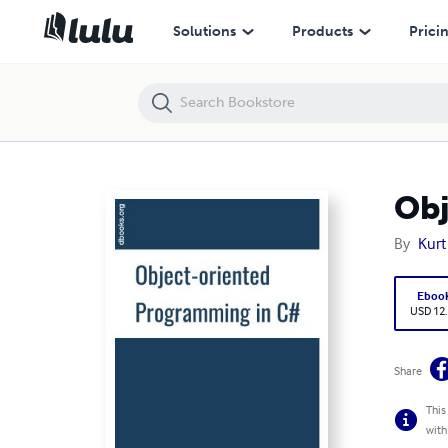
Object Oriented Programming in C#
Solutions
Products
Prici
Obj
By
Kurt
Eboo
USD 12
Share
This
with