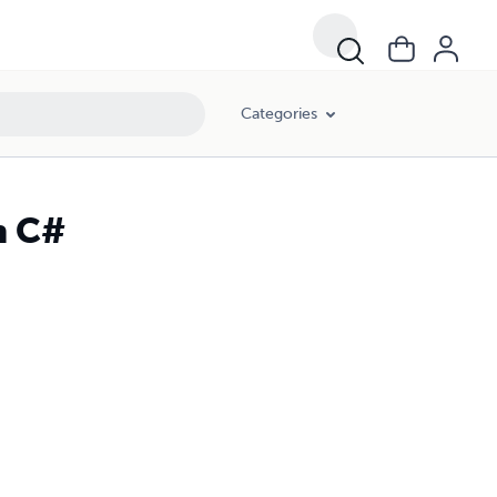
Categories
n C#