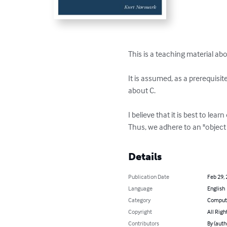
This is a teaching material a
It is assumed, as a prerequis
about C.

I believe that it is best to l
Thus, we adhere to an "object
Details
Publication Date
Feb 29,
Language
English
Category
Compute
Copyright
All Righ
Contributors
By (auth