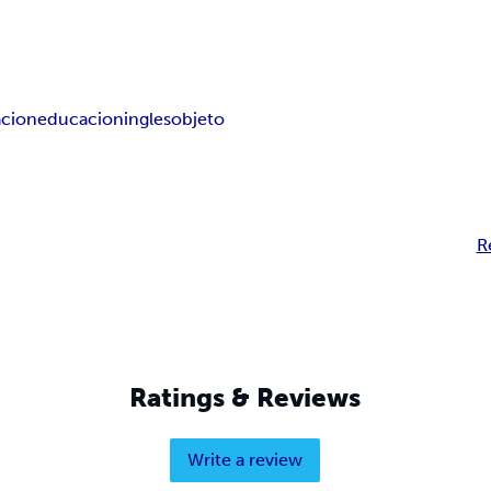
cion
educacion
ingles
objeto
R
Ratings & Reviews
Write a review