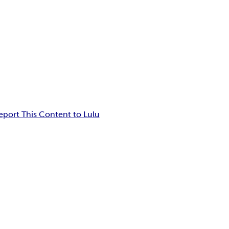
eport This Content to Lulu