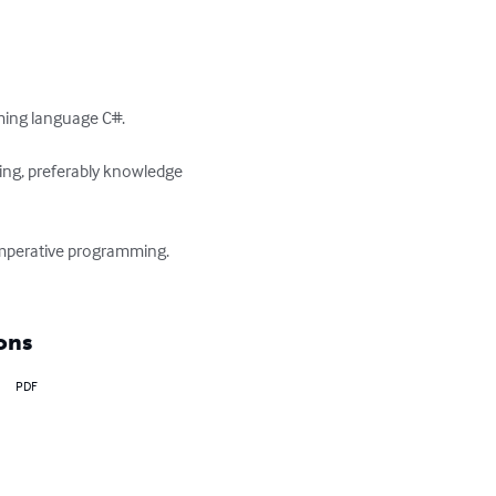
ming language C#.

ing, preferably knowledge 
 imperative programming. 
ons
PDF