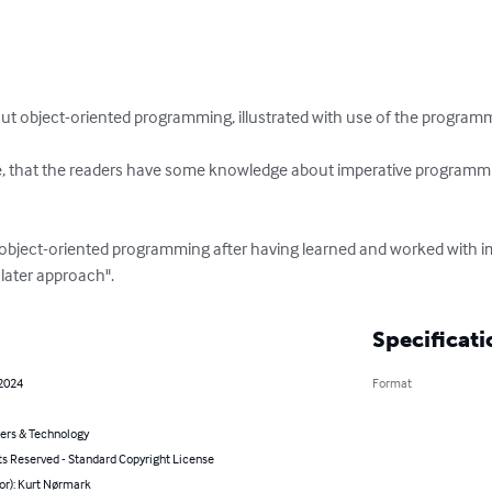
bout object-oriented programming, illustrated with use of the program
ite, that the readers have some knowledge about imperative programm
earn object-oriented programming after having learned and worked with
 later approach".
Specificati
 2024
Format
rs & Technology
ts Reserved - Standard Copyright License
or): Kurt Nørmark