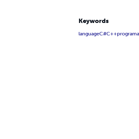
Keywords
language
C#
C++
programa