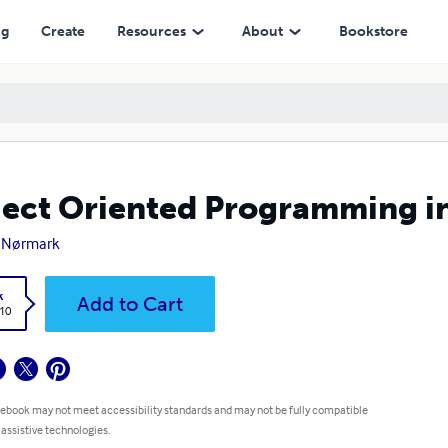
ng
Create
Resources
About
Bookstore
ect Oriented Programming i
 Nørmark
k
Add to Cart
.10
 ebook may not meet accessibility standards and may not be fully compatible
 assistive technologies.