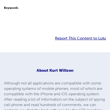
Keywords
Report This Content to Lulu
About
Kurt Willson
Although not all applications are compatible with some
operating systems of mobile phones, most of which are
compatible with the iPhone and iOS operating system.
After reading a lot of information on the subject of spying
cell phone and read hundreds of comments, we can