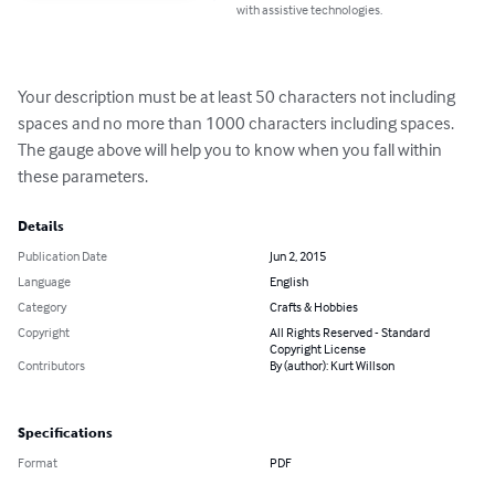
with assistive technologies.
Your description must be at least 50 characters not including 
spaces and no more than 1000 characters including spaces.

The gauge above will help you to know when you fall within 
these parameters.
Details
Publication Date
Jun 2, 2015
Language
English
Category
Crafts & Hobbies
Copyright
All Rights Reserved - Standard
Copyright License
Contributors
By (author): Kurt Willson
Specifications
Format
PDF