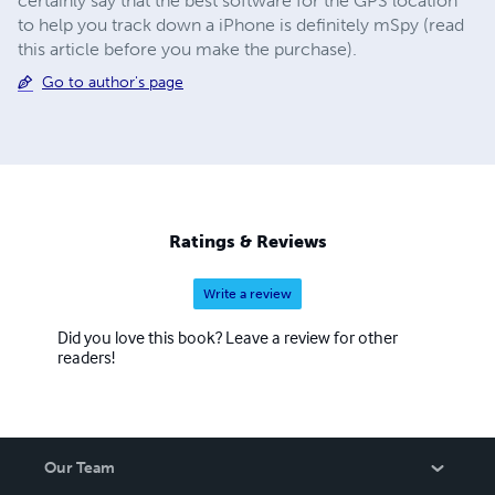
certainly say that the best software for the GPS location
to help you track down a iPhone is definitely mSpy (read
this article before you make the purchase).
Go to author's page
Ratings & Reviews
Write a review
Did you love this book? Leave a review for other
readers!
Our Team