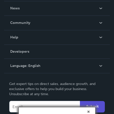
About Us
News
Careers
In The News
Community
Events
Blog
Help
Videos
Order Lookup
Developers
Podcast
Knowledge Base
Language:
English
Contact Support
English
Get expert tips on direct sales, audience growth, and
Deutsch
exclusive offers to help you build your business.
Unsubscribe at any time.
Français
Italiano
Submit
Español