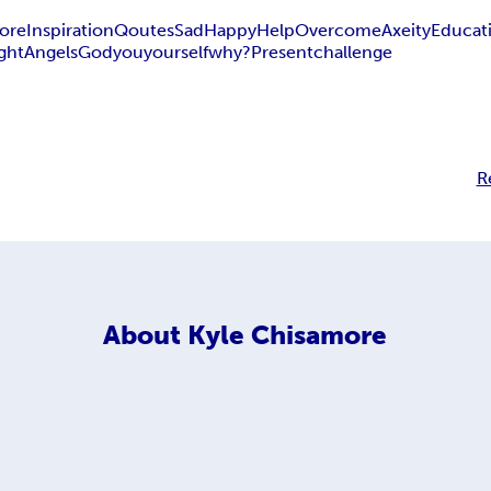
ore
Inspiration
Qoutes
Sad
Happy
Help
Overcome
Axeity
Educat
ight
Angels
God
you
yourself
why?
Present
challenge
R
About
Kyle Chisamore