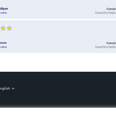
ilippe
0
peopl
found this helpfu
eview
amore
0
peopl
found this helpfu
eview
nglish