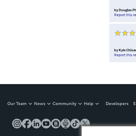
by
Douglas Ph
Report this r
by
Kyle Chis
Report this r
Our Team
News
Community
Help
Developers
E