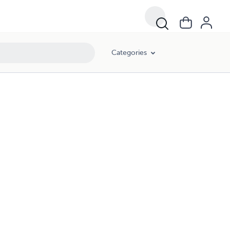
Categories