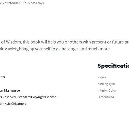
lly printed in 3 - 5 business days
of Wisdom, this book will help you or others with present or future p
ng axiety,bringing yourself to a challenge, and much more.
Specificati
2010
Pages
Binding Type
on & Language
Interior Color
ts Reserved - Standard Copyright License
Dimensions
or): Kyle Chisamore