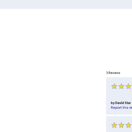
3
Reviews
by
David Star
Report this r