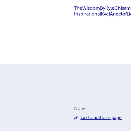
The
Wisdom
By
Kyle
Chisam
Inspirational
Kyel
Angel
of
L
None
Go to author's page