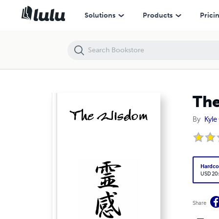
The Wisdom
Solutions
Products
Prici
Th
By
Kyle
Hardco
USD 20
Share