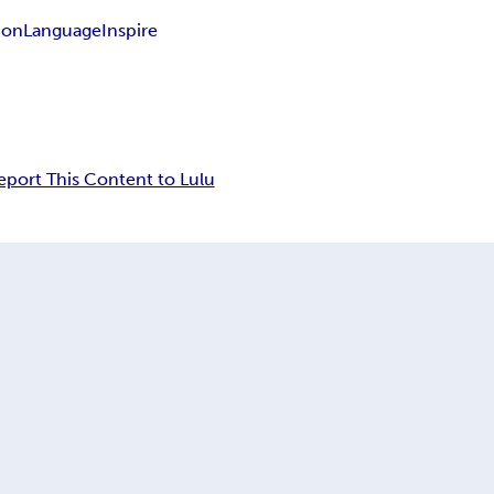
ion
Language
Inspire
eport This Content to Lulu