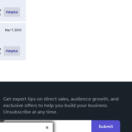
e
Helpful
l
Mar 7, 2010
e
Helpful
l
Get expert tips on direct sales, audience growth, and
exclusive offers to help you build your business.
Unsubscribe at any time.
Submit