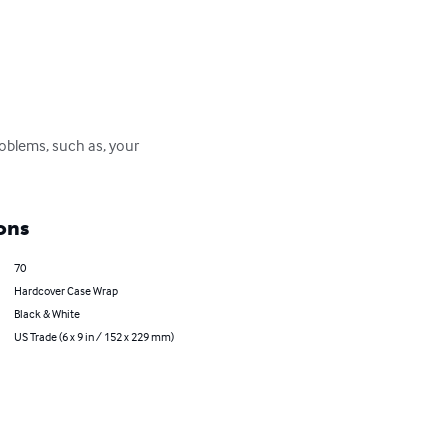
roblems, such as, your 
ons
70
Hardcover Case Wrap
Black & White
US Trade (6 x 9 in / 152 x 229 mm)