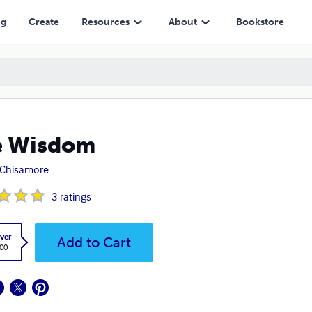
ng
Create
Resources
About
Bookstore
e Wisdom
 Chisamore
3
ratings
ver
Add to Cart
.00