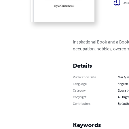
Usua
Inspirational Book and a Book 
occupation, hobbies, overcomi
Details
Publication Date
Mar 6, 
Language
English
Category
Educati
Copyright
All Righ
Contributors
By (auth
Keywords