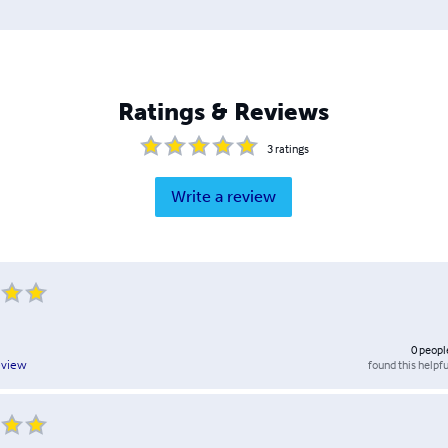
Ratings & Reviews
3
ratings
Write a review
0
peopl
found this helpfu
eview