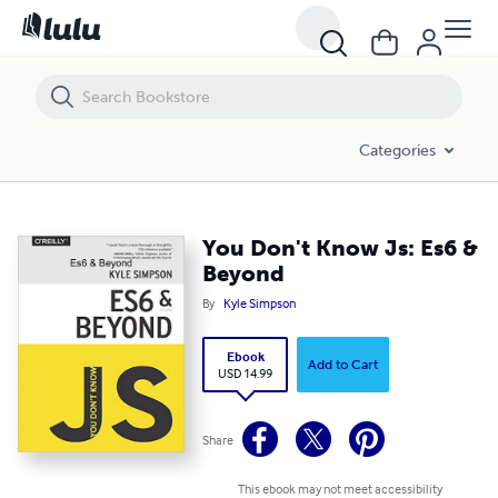
You Don't Know Js: Es6 & Beyond
Categories
You Don't Know Js: Es6 &
Beyond
By
Kyle Simpson
Ebook
Add to Cart
USD 14.99
Share
This ebook may not meet accessibility