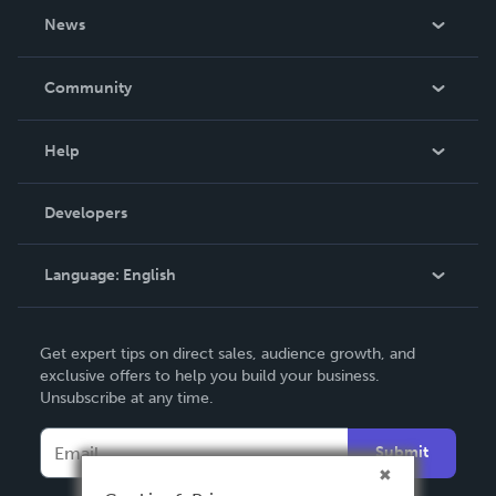
About Us
News
Careers
In The News
Community
Events
Blog
Help
Videos
Order Lookup
Developers
Podcast
Knowledge Base
Language:
English
Contact Support
English
Get expert tips on direct sales, audience growth, and
Deutsch
exclusive offers to help you build your business.
Unsubscribe at any time.
Français
Italiano
Submit
Español