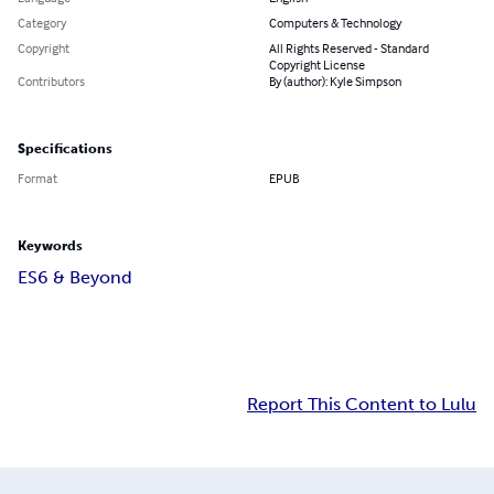
Category
Computers & Technology
Copyright
All Rights Reserved - Standard
Copyright License
Contributors
By (author): Kyle Simpson
Specifications
Format
EPUB
Keywords
ES6 & Beyond
Report This Content to Lulu