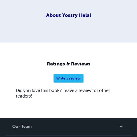
About
Yossry Helal
Ratings & Reviews
Write a review
Did you love this book? Leave a review for other
readers!
Our Team