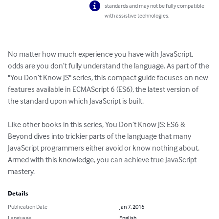
standards and may not be fully compatible
with assistive technologies.
No matter how much experience you have with JavaScript, 
odds are you don’t fully understand the language. As part of the 
"You Don’t Know JS" series, this compact guide focuses on new 
features available in ECMAScript 6 (ES6), the latest version of 
the standard upon which JavaScript is built.

Like other books in this series, You Don’t Know JS: ES6 & 
Beyond dives into trickier parts of the language that many 
JavaScript programmers either avoid or know nothing about. 
Armed with this knowledge, you can achieve true JavaScript 
mastery.
Details
Publication Date
Jan 7, 2016
Language
English