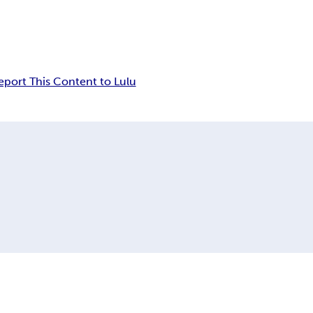
eport This Content to Lulu