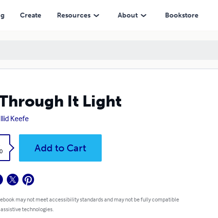
ng
Create
Resources
About
Bookstore
Through It Light
llid Keefe
k
Add to Cart
0
 ebook may not meet accessibility standards and may not be fully compatible
 assistive technologies.