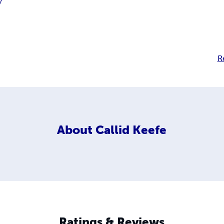
y
R
About
Callid Keefe
Ratings & Reviews