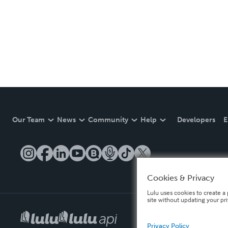
Our Team
News
Community
Help
Developers
E
Cookies & Privacy
Lulu uses cookies to create a 
site without updating your pr
Privacy Policy