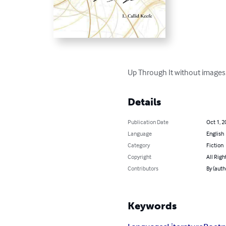
Up Through It without images
Details
Publication Date
Oct 1, 2
Language
English
Category
Fiction
Copyright
All Righ
Contributors
By (auth
Keywords