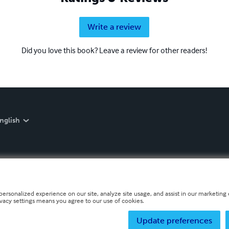
Write a review
Did you love this book? Leave a review for other readers!
nglish
personalized experience on our site, analyze site usage, and assist in our marketing e
ivacy settings means you agree to our use of cookies.
Update preferences