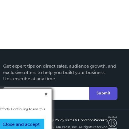
Get expert tips on direct sales, audience growth, and
exclusive offers to help you build your business.
Unsubscribe at any time.
Submit
fforts. Continuing to use this
Privacy Policy
Terms & Conditions
Security
Close and accept
Copyright ©
2026 Lulu Press, Inc. All rights reserved.