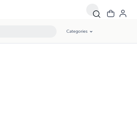
Categories