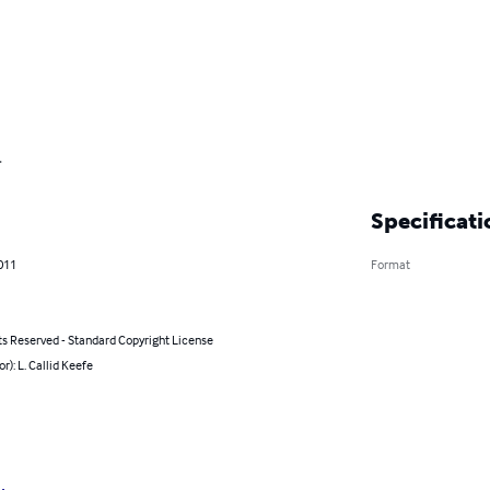
.
Specificati
011
Format
ts Reserved - Standard Copyright License
or): L. Callid Keefe