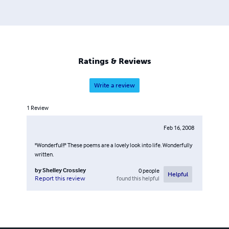
Ratings & Reviews
Write a review
1
Review
Feb 16, 2008
"Wonderful!!" These poems are a lovely look into life. Wonderfully
written.
by
Shelley Crossley
0
people
Helpful
found this helpful
Report this review