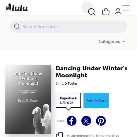
Dancing Under Winter's Moonlight
Categories
Dancing Under Winter's
Moonlight
By
L. D. Foster
Paperback
Add to Cart
USD 6.96
Share
Usually printed in 3 - 5 business days