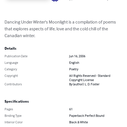
Dancing Under Winter's Moonlight is a compilation of poems 
that explores aspects of life, love and the cold chill of the 
Canadian winter.
Details
Publication Date
Jun 16, 2006
Language
English
Category
Poetry
Copyright
All Rights Reserved - Standard
Copyright License
Contributors
By (author): L. D. Foster
Specifications
Pages
61
Binding Type
Paperback Perfect Bound
Interior Color
Black & White