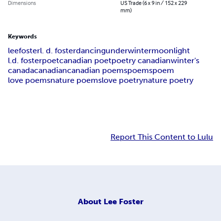
Dimensions
US Trade (6 x 9 in / 152 x 229
mm)
Keywords
lee
foster
l. d. foster
dancing
under
winter
moonlight
l.d. foster
poet
canadian poet
poetry canadian
winter's
canada
canadian
canadian poems
poems
poem
love poems
nature poems
love poetry
nature poetry
Report This Content to Lulu
About
Lee Foster