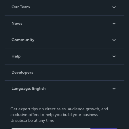
Our Team
About Us
News
Careers
In The News
Community
Events
Blog
Help
Videos
Order Lookup
Developers
Podcast
Knowledge Base
Language:
English
Contact Support
English
Get expert tips on direct sales, audience growth, and
Deutsch
exclusive offers to help you build your business.
Unsubscribe at any time.
Français