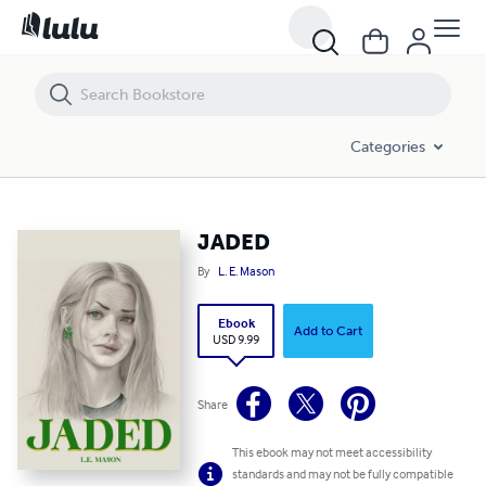
JADED
Categories
JADED
By
L. E. Mason
Ebook
Add to Cart
USD 9.99
Share
This ebook may not meet accessibility
standards and may not be fully compatible