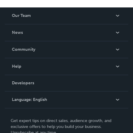
Our Team
About Us
News
Careers
In The News
Community
Events
Blog
Help
Videos
Order Lookup
Developers
Podcast
Knowledge Base
Language:
English
Contact Support
English
Get expert tips on direct sales, audience growth, and
Deutsch
exclusive offers to help you build your business.
Unsubscribe at any time.