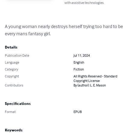
with assistive technologies.
A young woman nearly destroys herself trying too hard to be 
every mans fantasy girl.
Details
Publication Date
Jul 11, 2024
Language
English
Category
Fiction
Copyright
All Rights Reserved - Standard
Copyright License
Contributors
By (author): L. E. Mason
Specifications
Format
EPUB
Keywords