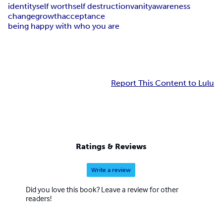
identity
self worth
self destruction
vanity
awareness
change
growth
acceptance
being happy with who you are
Report This Content to Lulu
Ratings & Reviews
Write a review
Did you love this book? Leave a review for other
readers!