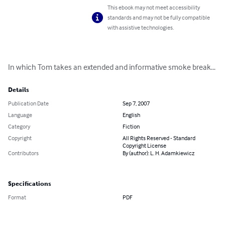
This ebook may not meet accessibility
standards and may not be fully compatible
with assistive technologies.
In which Tom takes an extended and informative smoke break...
Details
Publication Date
Sep 7, 2007
Language
English
Category
Fiction
Copyright
All Rights Reserved - Standard
Copyright License
Contributors
By (author): L. H. Adamkiewicz
Specifications
Format
PDF