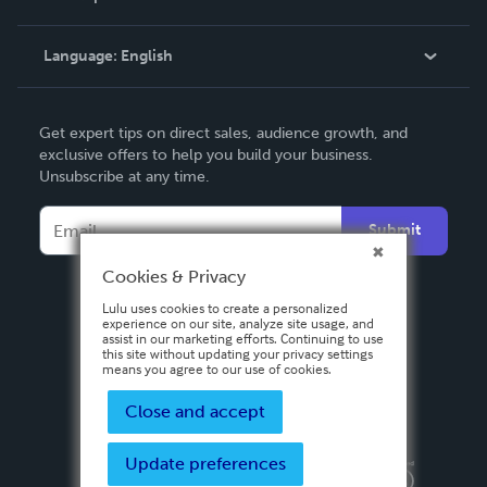
Knowledge Base
Language:
English
Contact Support
English
Get expert tips on direct sales, audience growth, and
Deutsch
exclusive offers to help you build your business.
Unsubscribe at any time.
Français
Italiano
Submit
Español
Cookies & Privacy
Lulu uses cookies to create a personalized
experience on our site, analyze site usage, and
assist in our marketing efforts. Continuing to use
this site without updating your privacy settings
means you agree to our use of cookies.
Close and accept
Update preferences
Privacy Policy
Terms & Conditions
Security