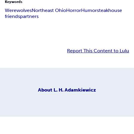
Keywords
Werewolves
Northeast Ohio
Horror
Humor
steakhouse
friends
partners
Report This Content to Lulu
About
L. H. Adamkiewicz