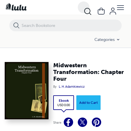
Midwestern Transformation: Chapter Four
Categories
Midwestern
Transformation: Chapter
Four
By
L. H. Adamkiewicz
Ebook
Add to Cart
USD 0.00
Share