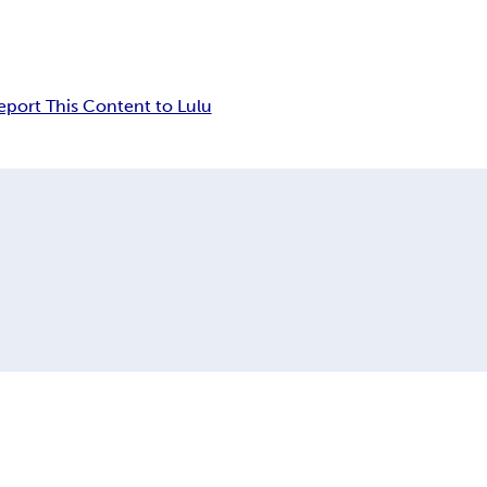
eport This Content to Lulu