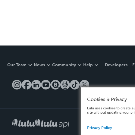
Our Team
News
Community
Help
Developers
E
Cookies & Privacy
Lulu uses cookies to create a 
site without updating your pr
Privacy Policy