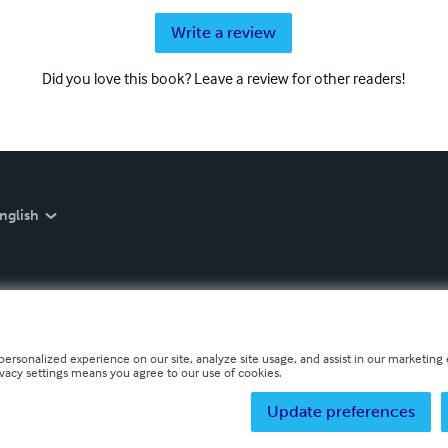
Write a review
Did you love this book? Leave a review for other readers!
nglish
personalized experience on our site, analyze site usage, and assist in our marketing e
ivacy settings means you agree to our use of cookies.
Update preferences