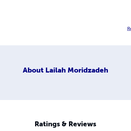
R
About
Lailah Moridzadeh
Ratings & Reviews