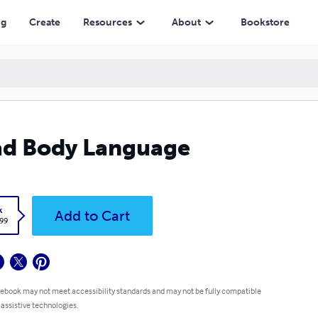
ng
Create
Resources
About
Bookstore
d Body Language
k
Add to Cart
.99
 ebook may not meet accessibility standards and may not be fully compatible
 assistive technologies.