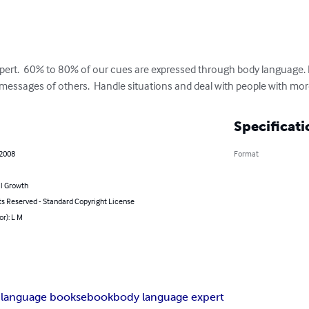
xpert.  60% to 80% of our cues are expressed through body language.
 messages of others.  Handle situations and deal with people with mo
Specificati
 2008
Format
l Growth
ts Reserved - Standard Copyright License
or): L M
 language books
ebook
body language expert