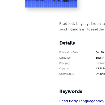
Read body language like an e
sending and learn to read the
Details
Publication Date
Dec 10,
Language
English
Category
Persona
Copyright
All Righ
Contributors
By (auth
Keywords
Read Body Language
body