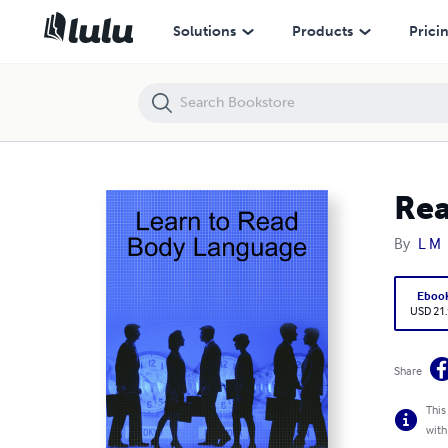
Read Body Language
Solutions
Products
Prici
Rea
By
L M
Eboo
USD 21
Share
This
with