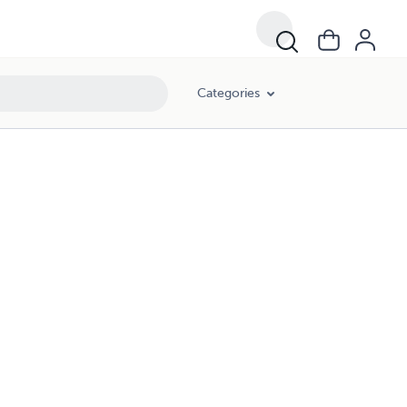
Categories