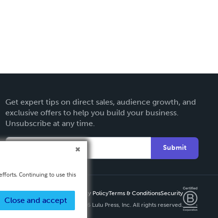
Get expert tips on direct sales, audience growth, and
exclusive offers to help you build your business.
Unsubscribe at any time.
Submit
fforts. Continuing to use this
Privacy Policy
Terms & Conditions
Security
Close and accept
Copyright ©
2026 Lulu Press, Inc. All rights reserved.