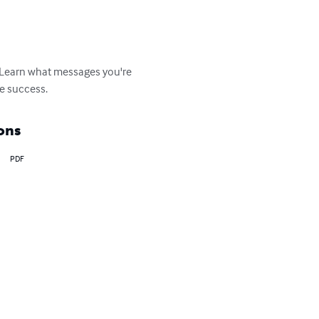
 Learn what messages you're 
re success.
ons
PDF