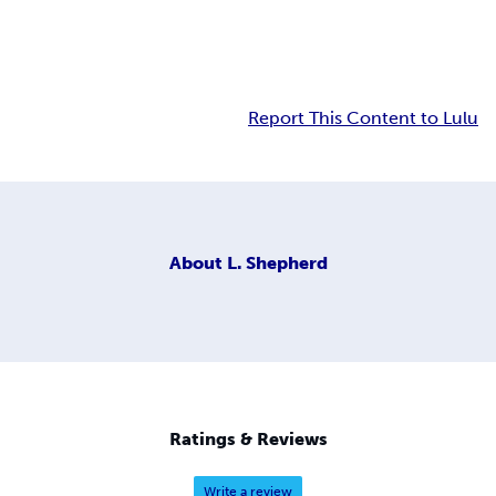
Report This Content to Lulu
About
L. Shepherd
Ratings & Reviews
Write a review