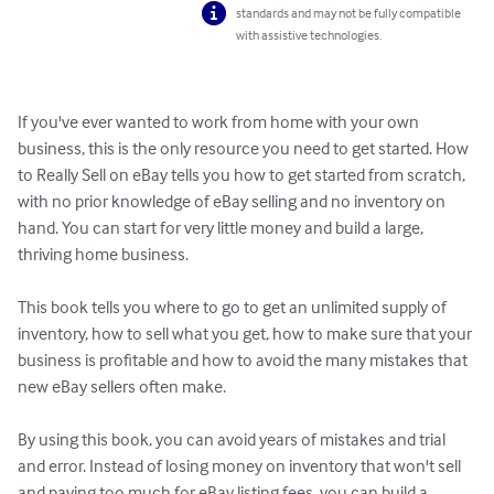
standards and may not be fully compatible
with assistive technologies.
If you've ever wanted to work from home with your own 
business, this is the only resource you need to get started. How 
to Really Sell on eBay tells you how to get started from scratch, 
with no prior knowledge of eBay selling and no inventory on 
hand. You can start for very little money and build a large, 
thriving home business. 

This book tells you where to go to get an unlimited supply of 
inventory, how to sell what you get, how to make sure that your 
business is profitable and how to avoid the many mistakes that 
new eBay sellers often make. 

By using this book, you can avoid years of mistakes and trial 
and error. Instead of losing money on inventory that won't sell 
and paying too much for eBay listing fees, you can build a 