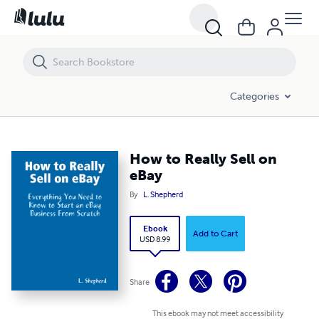
How to Really Sell on eBay
Categories
How to Really Sell on
eBay
By
L. Shepherd
Ebook
Add to Cart
USD 8.99
Share
This ebook may not meet accessibility