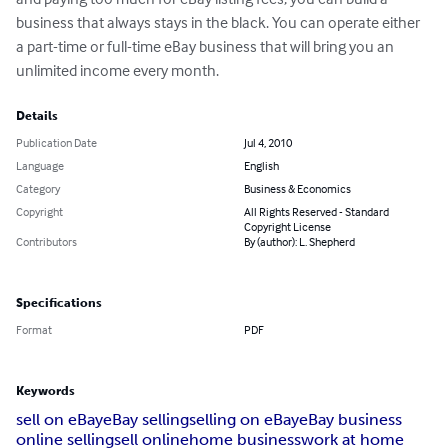
business that always stays in the black. You can operate either 
a part-time or full-time eBay business that will bring you an 
unlimited income every month.
Details
Publication Date
Jul 4, 2010
Language
English
Category
Business & Economics
Copyright
All Rights Reserved - Standard
Copyright License
Contributors
By (author): L. Shepherd
Specifications
Format
PDF
Keywords
sell on eBay
eBay selling
selling on eBay
eBay business
online selling
sell online
home business
work at home