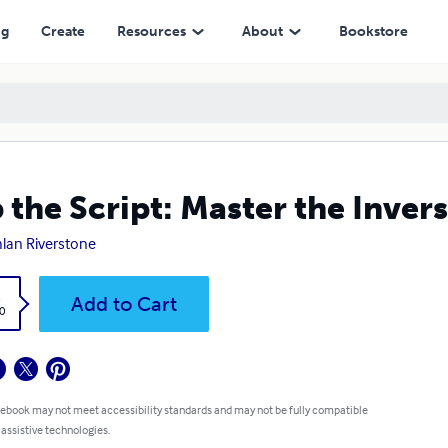
ng
Create
Resources
About
Bookstore
p the Script: Master the Inve
lan Riverstone
k
Add to Cart
0
 ebook may not meet accessibility standards and may not be fully compatible
 assistive technologies.