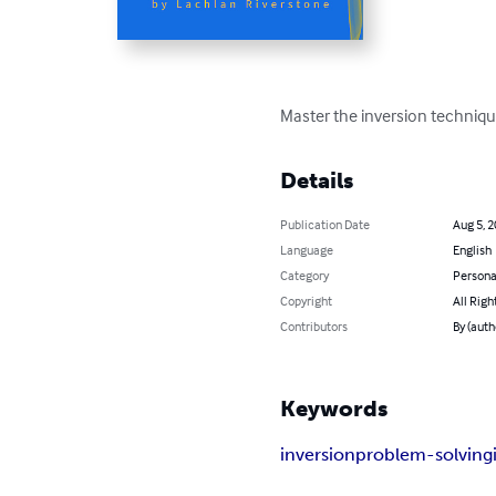
Master the inversion technique
Details
Publication Date
Aug 5, 
Language
English
Category
Persona
Copyright
All Righ
Contributors
By (auth
Keywords
inversion
problem-solving