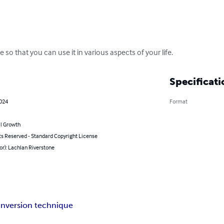
 so that you can use it in various aspects of your life.
Specificati
2024
Format
l Growth
ts Reserved - Standard Copyright License
or): Lachlan Riverstone
inversion technique