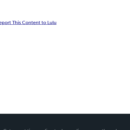
eport This Content to Lulu