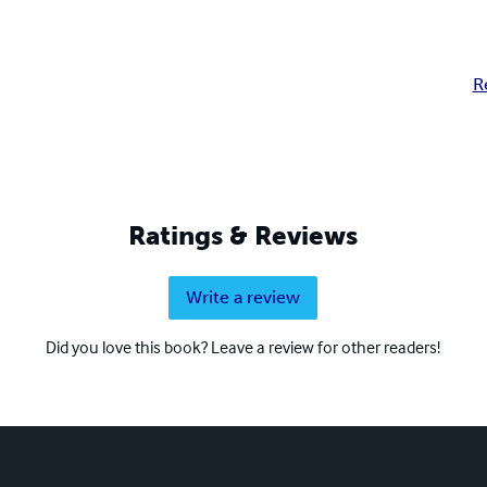
R
Ratings & Reviews
Write a review
Did you love this book? Leave a review for other readers!