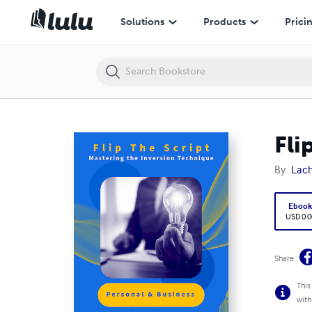
Flip the Script: Master the Inversion Technique
Solutions
Products
Prici
Fli
By
Lach
Eboo
USD 0.0
Share
This
with