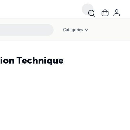
Categories
rsion Technique