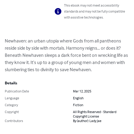
This ebook may not meet accessibility
standards and may not be fully compatible
with assistive technologies.
Newhaven: an urban utopia where Gods from all pantheons 
reside side by side with mortals. Harmony reigns… or does it? 
Beneath Newhaven sleeps a dark force bent on wrecking life as 
they know it. It’s up to a group of young men and women with 
slumbering ties to divinity to save Newhaven.
Details
Publication Date
Mar 12, 2025
Language
English
Category
Fiction
Copyright
All Rights Reserved - Standard
Copyright License
Contributors
By (author): Lady Jae