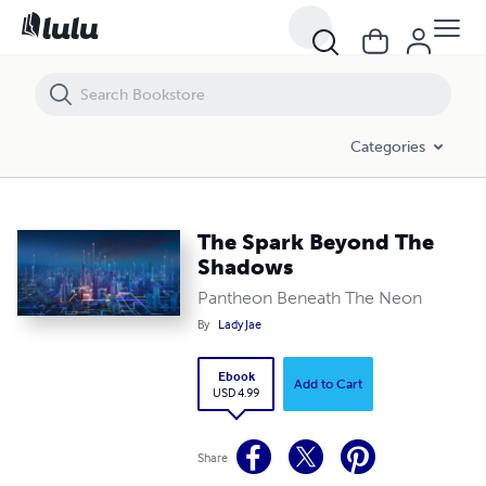
The Spark Beyond The Shadows
Categories
The Spark Beyond The
Shadows
Pantheon Beneath The Neon
By
Lady Jae
Ebook
Add to Cart
USD 4.99
Share