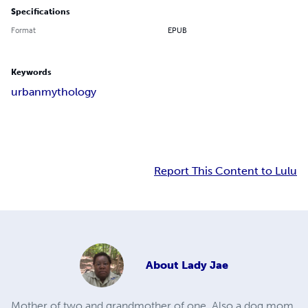
Specifications
Format
EPUB
Keywords
urban
mythology
Report This Content to Lulu
About
Lady Jae
Mother of two and grandmother of one. Also a dog mom.