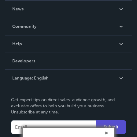
About Us
News
Careers
In The News
Community
Events
Blog
Help
Videos
Order Lookup
Developers
Podcast
Knowledge Base
Language:
English
Contact Support
English
Get expert tips on direct sales, audience growth, and
Deutsch
exclusive offers to help you build your business.
Unsubscribe at any time.
Français
Italiano
Submit
Español