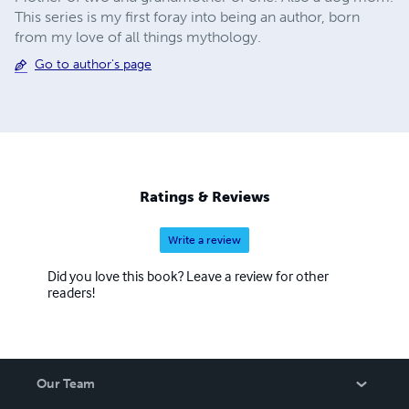
This series is my first foray into being an author, born
from my love of all things mythology.
Go to author's page
Ratings & Reviews
Write a review
Did you love this book? Leave a review for other
readers!
Our Team