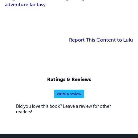
adventure fantasy
Report This Content to Lulu
Ratings & Reviews
Write a review
Did you love this book? Leave a review for other
readers!