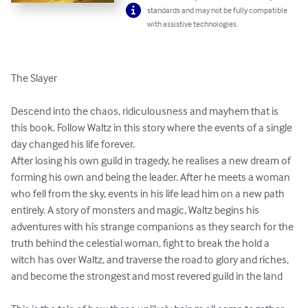
standards and may not be fully compatible
with assistive technologies.
The Slayer

Descend into the chaos, ridiculousness and mayhem that is 
this book. Follow Waltz in this story where the events of a single 
day changed his life forever.

After losing his own guild in tragedy, he realises a new dream of 
forming his own and being the leader. After he meets a woman 
who fell from the sky, events in his life lead him on a new path 
entirely. A story of monsters and magic, Waltz begins his 
adventures with his strange companions as they search for the 
truth behind the celestial woman, fight to break the hold a 
witch has over Waltz, and traverse the road to glory and riches, 
and become the strongest and most revered guild in the land
