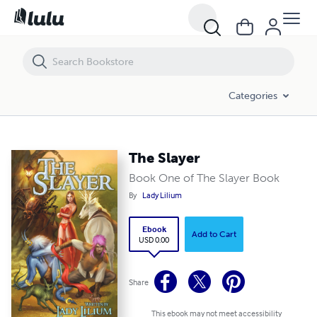
The Slayer
Categories
The Slayer
Book One of The Slayer Book
By
Lady Lilium
Ebook
Add to Cart
USD 0.00
Share
This ebook may not meet accessibility