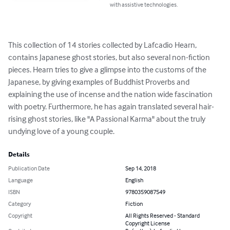
with assistive technologies.
This collection of 14 stories collected by Lafcadio Hearn, 
contains Japanese ghost stories, but also several non-fiction 
pieces. Hearn tries to give a glimpse into the customs of the 
Japanese, by giving examples of Buddhist Proverbs and 
explaining the use of incense and the nation wide fascination 
with poetry. Furthermore, he has again translated several hair-
rising ghost stories, like "A Passional Karma" about the truly 
undying love of a young couple.
Details
Publication Date
Sep 14, 2018
Language
English
ISBN
9780359087549
Category
Fiction
Copyright
All Rights Reserved - Standard
Copyright License