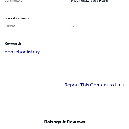
Contributors
By (author): Lafcadio Hearn
Specifications
Format
PDF
Keywords
book
ebook
story
Report This Content to Lulu
Ratings & Reviews