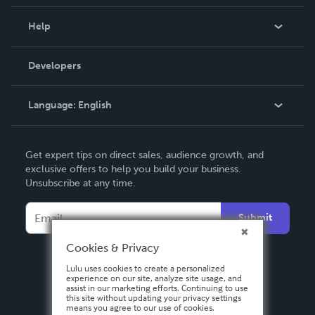
Events
Blog
Help
Videos
Order Lookup
Developers
Podcast
Knowledge Base
Language:
English
Contact Support
English
Get expert tips on direct sales, audience growth, and
Deutsch
exclusive offers to help you build your business.
Unsubscribe at any time.
Français
Italiano
Submit
Español
Cookies & Privacy
Lulu uses cookies to create a personalized
experience on our site, analyze site usage, and
assist in our marketing efforts. Continuing to use
this site without updating your privacy settings
means you agree to our use of cookies.