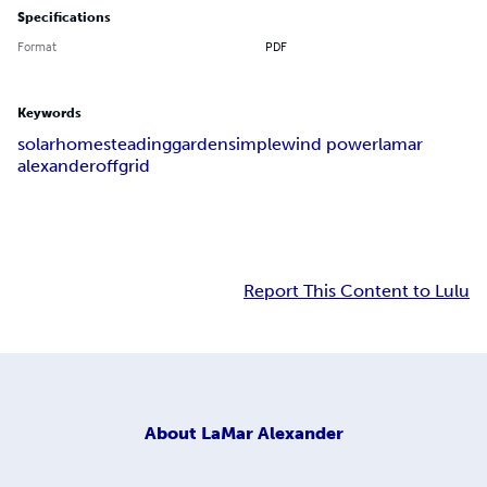
Specifications
Format
PDF
Keywords
solar
homesteading
garden
simple
wind power
lamar
alexander
off
grid
Report This Content to Lulu
About
LaMar Alexander