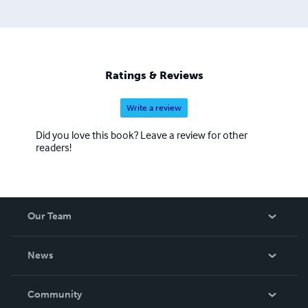
Ratings & Reviews
Write a review
Did you love this book? Leave a review for other
readers!
Our Team
About Us
News
Careers
In The News
Community