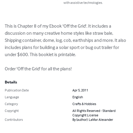
with assistive technologies.
This is Chapter 8 of my Ebook 'Off the Grid'. It includes a 
discussion on many creative home styles like straw bale, 
Shipping container, dome, log, cob, earthships and more. It also 
includes plans for building a solar sport or bug out trailer for 
under $600. This booklet is printable.

Order 'Off the Grid' for all the plans!
Details
Publication Date
Apr 5, 2011
Language
English
Category
Crafts & Hobbies
Copyright
All Rights Reserved - Standard
Copyright License
Contributors
By (author): LaMar Alexander