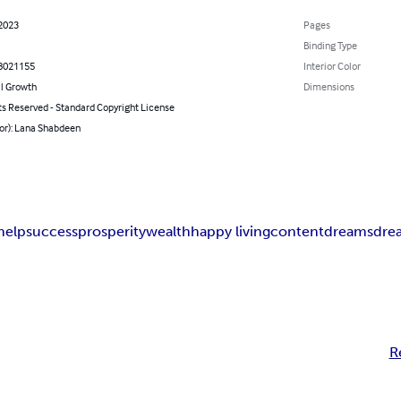
 2023
Pages
Binding Type
8021155
Interior Color
l Growth
Dimensions
ts Reserved - Standard Copyright License
hor): Lana Shabdeen
help
success
prosperity
wealth
happy living
content
dreams
dre
R