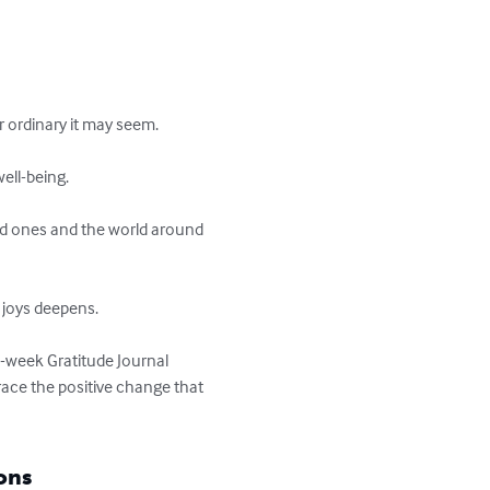
 ordinary it may seem.

ll-being.

ed ones and the world around 
 joys deepens.

3-week Gratitude Journal 
ace the positive change that 
ons