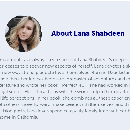
About
Lana Shabdeen
provement have always been some of Lana Shabdeen’s deepest 
er ceases to discover new aspects of herself, Lana devotes a sig
r new ways to help people love themselves. Born in Uzbekistan
Since then, her life has been a rollercoaster of adventures and 
literature and wrote her book, “Perfect 40!”, she had worked i
egal sector. Her interactions with the world helped her develop 
nd life perceptions. In her book, she combines all these experi
 help others move forward, make peace with themselves, and thr
r blog posts, Lana loves spending quality family time with her 
 home in California.