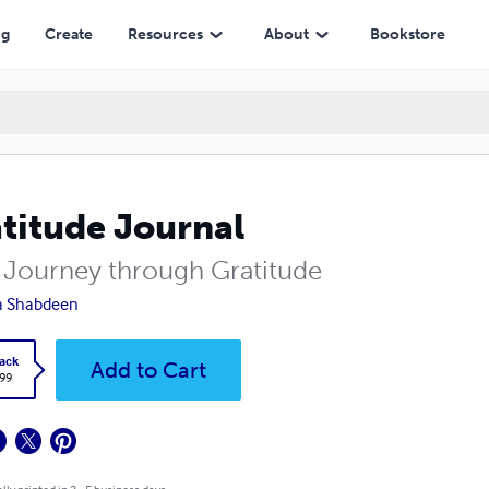
ng
Create
Resources
About
Bookstore
titude Journal
 Journey through Gratitude
a Shabdeen
ack
Add to Cart
.99