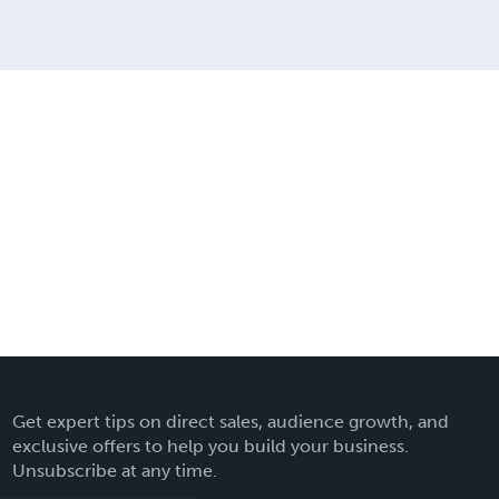
Get expert tips on direct sales, audience growth, and
exclusive offers to help you build your business.
Unsubscribe at any time.