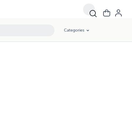
Categories