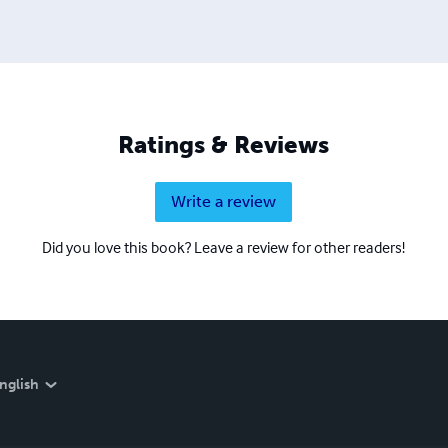
Ratings & Reviews
Write a review
Did you love this book? Leave a review for other readers!
nglish