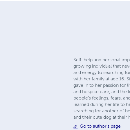
Self-help and personal im
growing individual that nev
and energy to searching fo
with her family at age 16. 
gave in to her passion for 
and hospice care, and the l
people’s feelings, fears, a
learned during her life to
searching for another of he
and their cute dog at their
Go to author's page