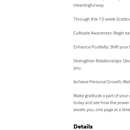
meaningful way.

Through this 13-week Gratitude
Cultivate Awareness: Begin ea
Enhance Positivity: Shift your
Strengthen Relationships: Dis
you.

Achieve Personal Growth: Watch
Make gratitude a part of your 
today and see how the power o
awaits you, one page at a time
Details