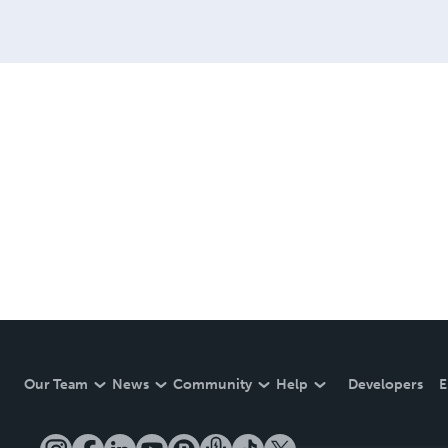
Our Team
News
Community
Help
Developers
E