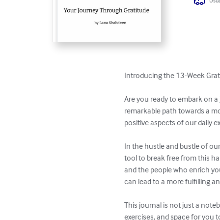
Usua
Introducing the 13-Week Grati
Are you ready to embark on a j
remarkable path towards a more
positive aspects of our daily e
In the hustle and bustle of our
tool to break free from this ha
and the people who enrich your 
can lead to a more fulfilling and
This journal is not just a note
exercises, and space for you t