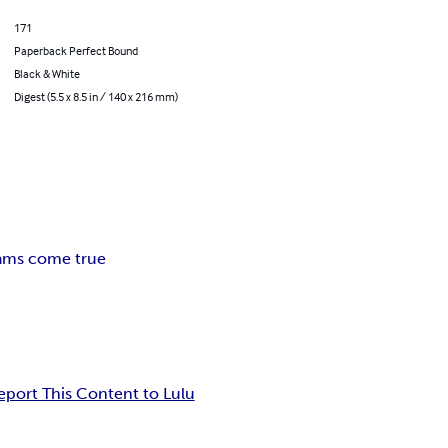
171
Paperback Perfect Bound
Black & White
Digest (5.5 x 8.5 in / 140 x 216 mm)
ams come true
eport This Content to Lulu