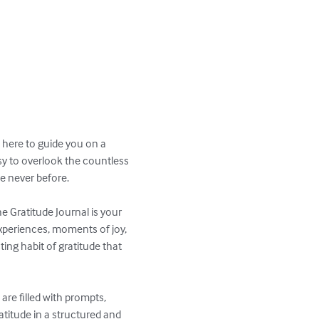
 here to guide you on a 
asy to overlook the countless 
e never before.

e Gratitude Journal is your 
 experiences, moments of joy, 
ing habit of gratitude that 
are filled with prompts, 
titude in a structured and 