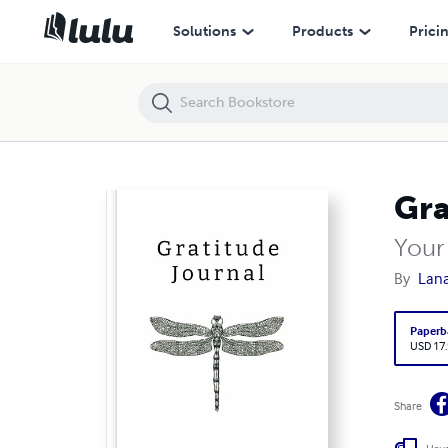
Gratitude Journal
Solutions
Products
Prici
Gra
Your
By
Lan
Paperb
USD 17
Share