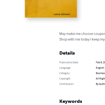
May make me choose coupon
Shop with me today I keep my
Details
Publication Date
Feb 8, 2
Language
English
Category
Busines
Copyright
All Righ
Contributors
By (auth
Keywords