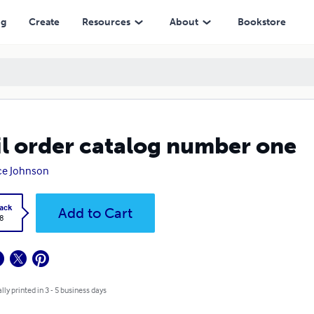
ng
Create
Resources
About
Bookstore
l order catalog number one
ce Johnson
ack
Add to Cart
8
lly printed in 3 - 5 business days