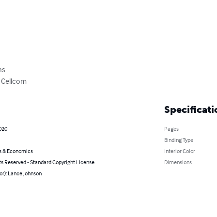
s

 Cellcom
Specificati
020
Pages
Binding Type
s & Economics
Interior Color
ts Reserved - Standard Copyright License
Dimensions
or): Lance Johnson