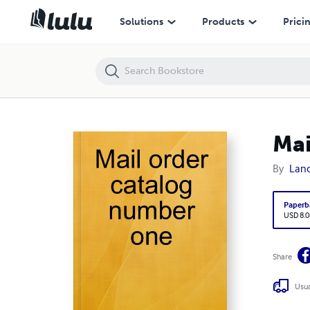
Mail order catalog number one
Solutions
Products
Prici
Mai
By
Lan
Paperb
USD 8.0
Share
Usua