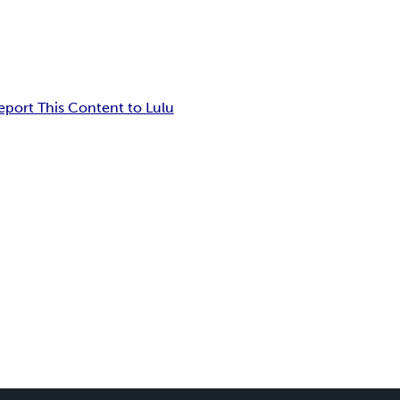
eport This Content to Lulu