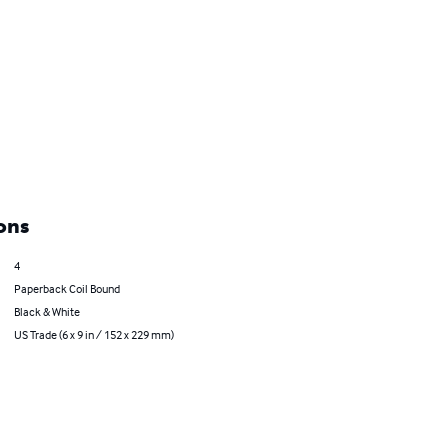
ons
4
Paperback Coil Bound
Black & White
US Trade (6 x 9 in / 152 x 229 mm)