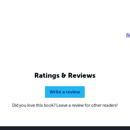
R
Ratings & Reviews
Write a review
Did you love this book? Leave a review for other readers!