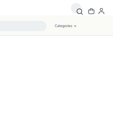
Categories