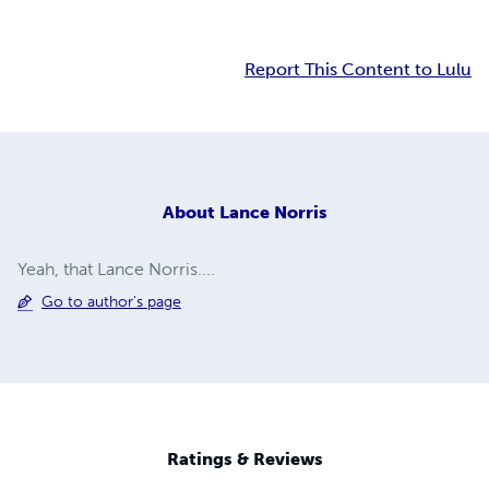
Report This Content to Lulu
About
Lance Norris
Yeah, that Lance Norris....
Go to author's page
Ratings & Reviews