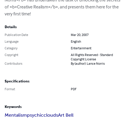
of <b>Creative Realism</b>, and presents them here for the 
very first time!
Details
Publication Date
Mar 20, 2007
Language
English
Category
Entertainment
Copyright
All Rights Reserved - Standard
Copyright License
Contributors
By (author): Lance Norris
Specifications
Format
PDF
Keywords
Mentalism
psychic
clouds
Art Bell