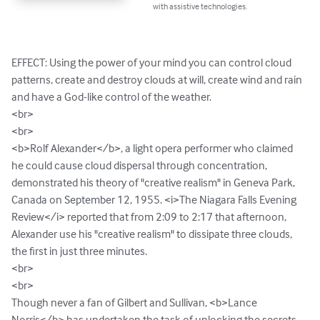
with assistive technologies.
EFFECT: Using the power of your mind you can control cloud 
patterns, create and destroy clouds at will, create wind and rain 
and have a God-like control of the weather.

<br>

<br>

<b>Rolf Alexander</b>, a light opera performer who claimed 
he could cause cloud dispersal through concentration, 
demonstrated his theory of "creative realism" in Geneva Park, 
Canada on September 12, 1955. <i>The Niagara Falls Evening 
Review</i> reported that from 2:09 to 2:17 that afternoon, 
Alexander use his "creative realism" to dissipate three clouds, 
the first in just three minutes.

<br>

<br>

Though never a fan of Gilbert and Sullivan, <b>Lance 
Norris</b> has undertaken the task of unlocking the secrets 