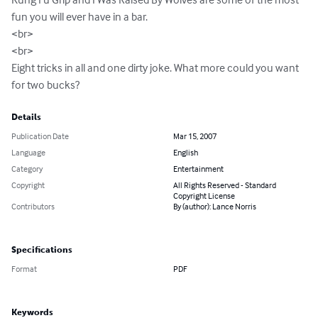
fun you will ever have in a bar.

<br>

<br> 

Eight tricks in all and one dirty joke. What more could you want 
for two bucks?
Details
Publication Date
Mar 15, 2007
Language
English
Category
Entertainment
Copyright
All Rights Reserved - Standard
Copyright License
Contributors
By (author): Lance Norris
Specifications
Format
PDF
Keywords