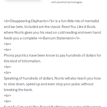
with assistive technologies.
<b>Disappearing Elephants</b> is a fun little mix of mentalist 
and bar bets. Included are the classic Read You Like A Book, 
where Norris gives you his read on cold reading and even hand 
feeds you a complete <i>Barnum Statement</i>. 

<br>

<br>

Phony psychics have been know to pay hundreds of dollars for 
this kind of information. 

<br>

<br>

Speaking of hundreds of dollars, Norris will also teach you how 
to slow down, speed up and even stop your pulse, without 
breaking the bank.

<br>

<br>

Kung Fu Grip and I Was Raised By Wolves are some of the most 