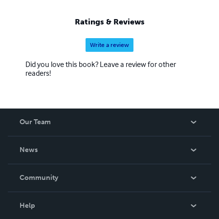
Ratings & Reviews
Write a review
Did you love this book? Leave a review for other
readers!
Our Team
About Us
News
Careers
In The News
Community
Events
Blog
Help
Videos