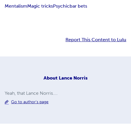
Mentalism
Magic tricks
Psychic
bar bets
Report This Content to Lulu
About
Lance Norris
Yeah, that Lance Norris....
Go to author's page