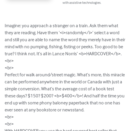
with assistive technologies.
Imagine: you approach a stranger on a train. Ask them what 
they are reading. Have them ‘<i>randomly</i>’ select a word 
and still you are able to name the word they merely have in their 
mind with no pumping, fishing, fisting or peeks. Too good to be 
true? I think not. It’s all in Lance Norris’ <b>HARDCOVER</b>. 

<br>

<br>

Perfect for walk around/street magic. What’s more, this miracle 
can be performed anywhere in the world or Canada with just a 
simple conversion. What’s the average cost of a book test 
these days? $150? $200? <b>$400</b>! And half the time you 
end up with some phony baloney paperback that no one has 
ever seen at any bookstore or newsstand.

<br>

<br>

With HARDCOVER you use the hard covered best seller that 