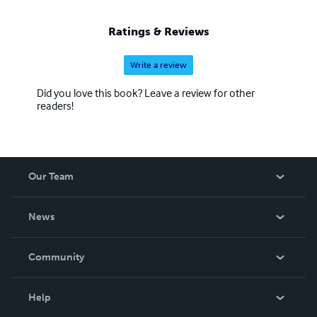
Ratings & Reviews
Write a review
Did you love this book? Leave a review for other
readers!
Our Team
About Us
News
Careers
In The News
Community
Events
Blog
Help
Videos