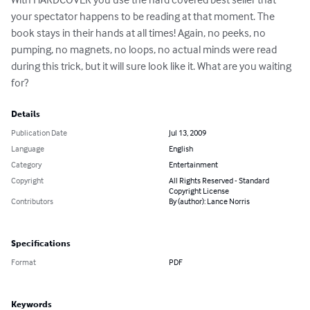
your spectator happens to be reading at that moment. The 
book stays in their hands at all times! Again, no peeks, no 
pumping, no magnets, no loops, no actual minds were read 
during this trick, but it will sure look like it. What are you waiting 
for?
Details
Publication Date
Jul 13, 2009
Language
English
Category
Entertainment
Copyright
All Rights Reserved - Standard
Copyright License
Contributors
By (author): Lance Norris
Specifications
Format
PDF
Keywords