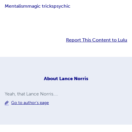
Mentalism
magic tricks
psychic
Report This Content to Lulu
About
Lance Norris
Yeah, that Lance Norris....
Go to author's page